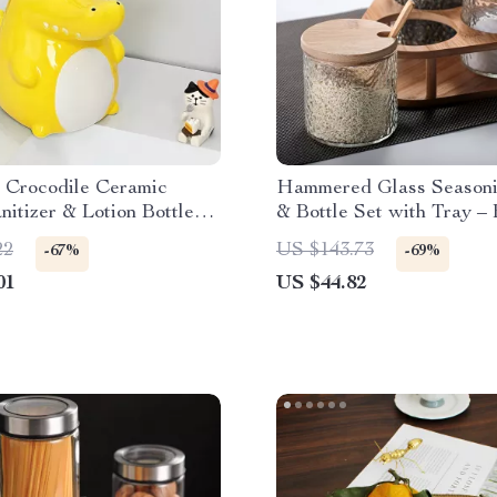
e Crocodile Ceramic
Hammered Glass Season
itizer & Lotion Bottle
& Bottle Set with Tray –
hroom
Kitchen Organizer
22
US $143.73
-67%
-69%
01
US $44.82