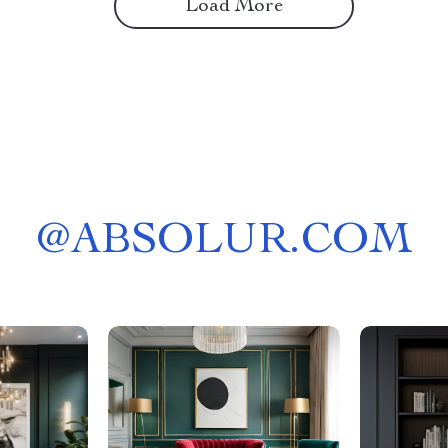
Load More
@
ABSOLUR.COM