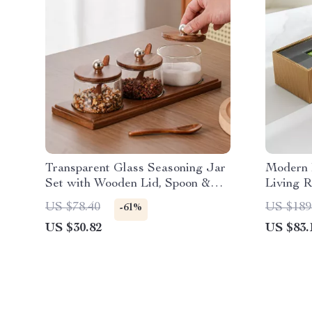
Transparent Glass Seasoning Jar
Modern 
Set with Wooden Lid, Spoon &
Living 
Acacia Tray
Decor
US $78.40
US $189
-61%
US $30.82
US $83.