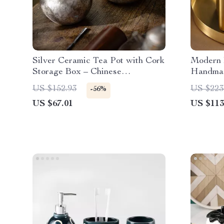
Silver Ceramic Tea Pot with Cork
Modern 
Storage Box – Chinese
Handmad
Decorative Tea Set
Living 
US $152.93
US $223
-56%
US $67.01
US $113