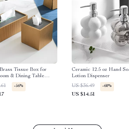
Brass Tissue Box for
Ceramic 12.5 oz Hand So
Room & Dining Table
Lotion Dispenser
.61
US $36.49
-56%
-60%
17
US $14.51