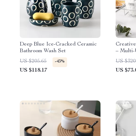
Deep Blue Ice-Cracked Ceramic
Creativ
Bathroom Wash Set
– Multi-
Contain
US $205.65
US $320
-43%
US $118.17
US $73.