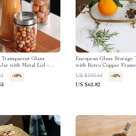
 Transparent Glass
European Glass Storage 
Jar with Metal Lid –
with Retro Copper Frame
ffee & Bean Storage
Food and Decor
61
US $193.54
-68%
-68%
51
US $62.82