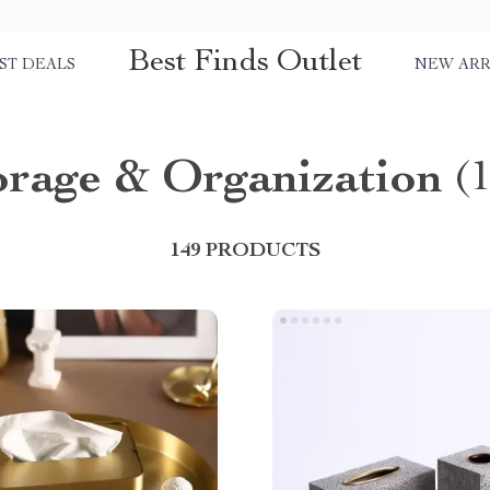
Best Finds Outlet
ST DEALS
NEW ARR
orage & Organization
(
149 PRODUCTS