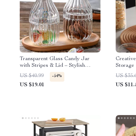
Transparent Glass Candy Jar
Creative
with Stripes & Lid – Stylish
Storage 
Kitchen Storage Box
Tea, Co
US $40.99
US $35.
-54%
US $19.01
US $11.