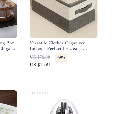
ing Box
Versatile Clothes Organizer
 Elegant
Boxes – Perfect for Jeans,
Sweaters, and More
US $72.98
-80%
US $14.51