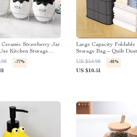
e Ceramic Strawberry Jar
Large Capacity Foldable 
Use Kitchen Storage
Storage Bag – Quilt Dust
er
Organizer
.98
US $54.98
-77%
-81%
01
US $10.51