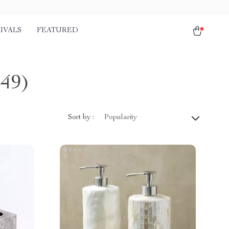
IVALS
FEATURED
149)
Sort by :
Popularity