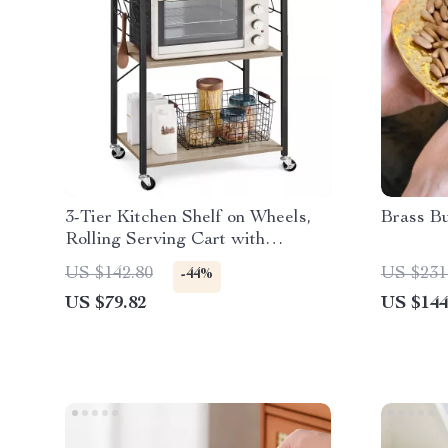
3-Tier Kitchen Shelf on Wheels,
Brass B
Rolling Serving Cart with
Microwave Shelf
US $142.80
US $231
-44%
US $79.82
US $144