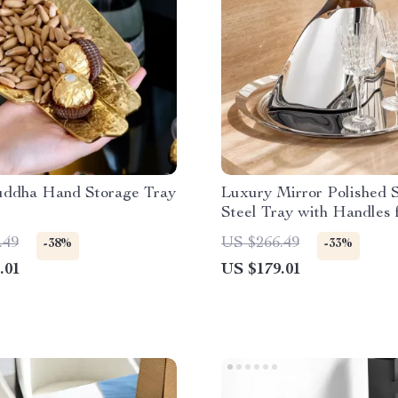
uddha Hand Storage Tray
Luxury Mirror Polished S
Steel Tray with Handles 
Home Decor
.49
US $266.49
-38%
-33%
.01
US $179.01