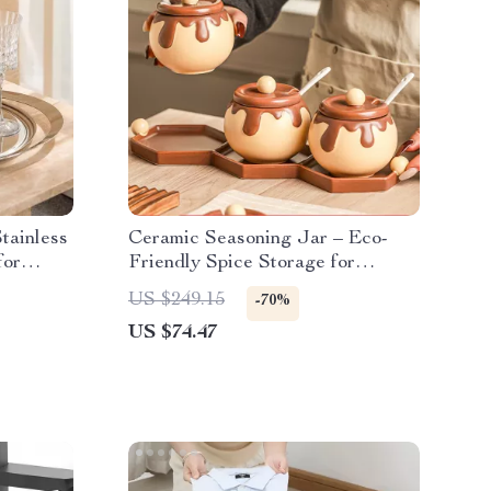
tainless
Ceramic Seasoning Jar – Eco-
for
Friendly Spice Storage for
Kitchen Essentials
US $249.15
-70%
US $74.47