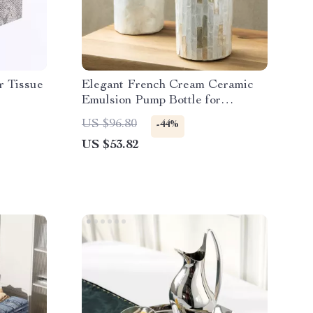
r Tissue
Elegant French Cream Ceramic
Emulsion Pump Bottle for
Bathroom Decor
US $96.80
-44%
US $53.82