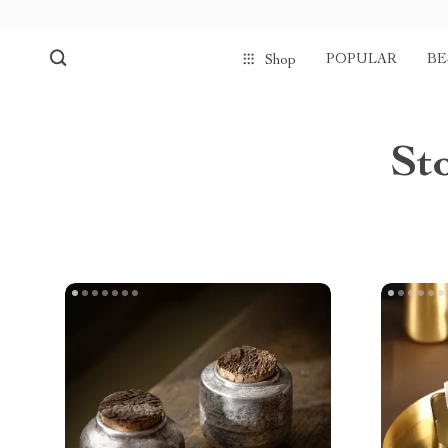
POPULAR
BE
Shop
St