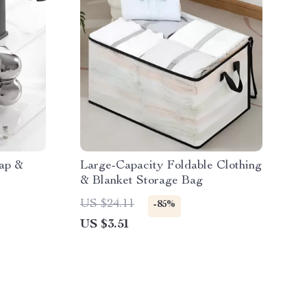
ap &
Large-Capacity Foldable Clothing
& Blanket Storage Bag
US $24.11
-85%
US $3.51