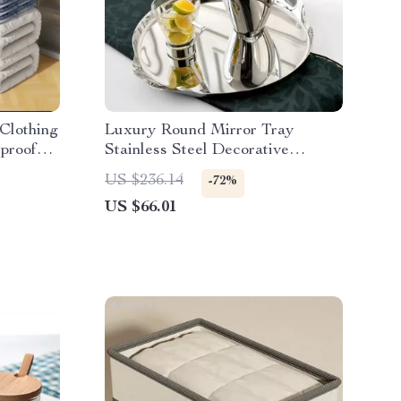
Clothing
Luxury Round Mirror Tray
proof
Stainless Steel Decorative
Storage Tray for Home
US $236.14
-72%
US $66.01