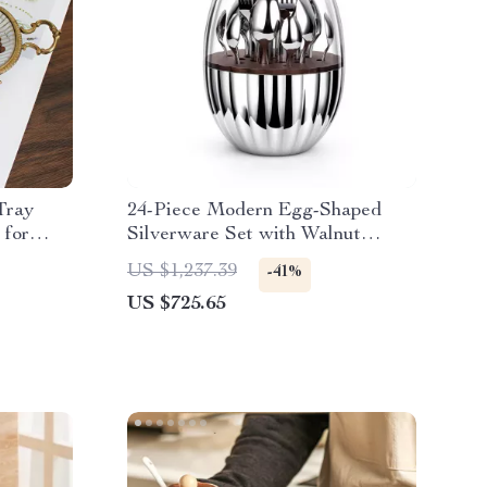
Tray
24-Piece Modern Egg-Shaped
 for
Silverware Set with Walnut
Detail
US $1,237.39
-41%
US $725.65