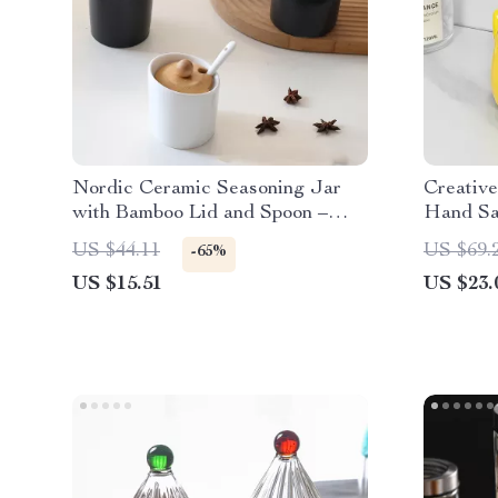
Nordic Ceramic Seasoning Jar
Creativ
with Bamboo Lid and Spoon –
Hand San
Eco-Friendly Salt & Oil Storage
for Bat
US $44.11
US $69.
-65%
US $15.51
US $23.