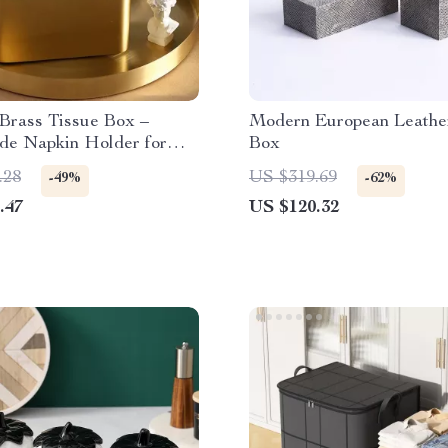
Brass Tissue Box –
Modern European Leathe
e Napkin Holder for
Box
& Dining Room
.28
US $319.69
-49%
-62%
.47
US $120.32