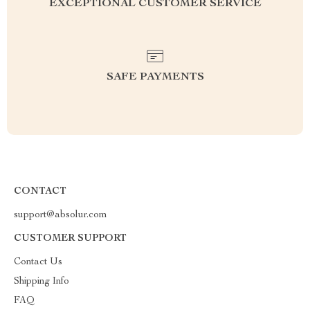
EXCEPTIONAL CUSTOMER SERVICE
SAFE PAYMENTS
CONTACT
support@absolur.com
CUSTOMER SUPPORT
Contact Us
Shipping Info
FAQ