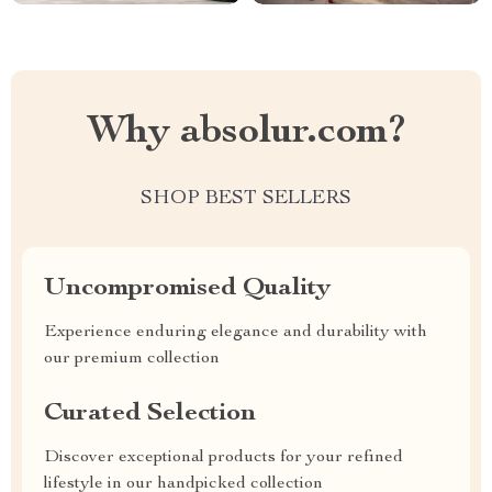
Why absolur.com?
SHOP BEST SELLERS
Uncompromised Quality
Experience enduring elegance and durability with
our premium collection
Curated Selection
Discover exceptional products for your refined
lifestyle in our handpicked collection