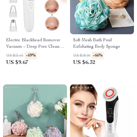
Electric Blackhead Remover
Soft Mesh Bath Pouf
Vacuum – Deep Pore Cleaner
Exfoliating Body Sponge
& Facial Skin Care Tool
-69%
-66%
US $31.65
US $18.50
US $9.67
US $6.32