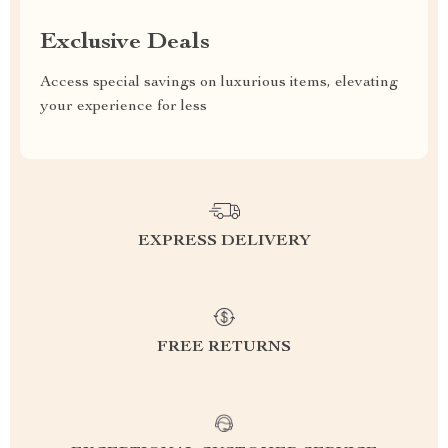
Exclusive Deals
Access special savings on luxurious items, elevating
your experience for less
EXPRESS DELIVERY
FREE RETURNS