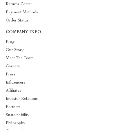
Returns Center
Payment Methods
Order Status
COMPANY INFO
Blog
Our Story
Meet The Team
Careers
Press
Influencers
Affiliates
Investor Relations
Partners
Sustainability
Philosophy