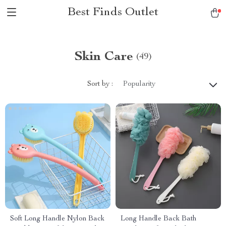
Best Finds Outlet
Skin Care
(49)
Sort by :
Popularity
Soft Long Handle Nylon Back
Long Handle Back Bath