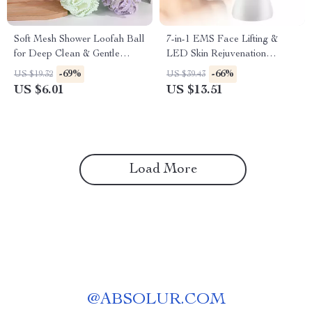
Soft Mesh Shower Loofah Ball
7-in-1 EMS Face Lifting &
for Deep Clean & Gentle
LED Skin Rejuvenation
Exfoliation
Massager
-69%
-66%
US $19.32
US $39.43
US $6.01
US $13.51
Load More
@
ABSOLUR.COM