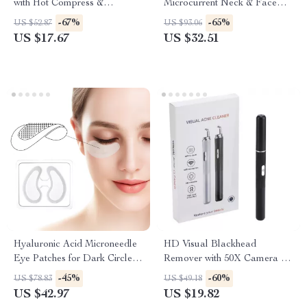
with Hot Compress &
Microcurrent Neck & Face
Vibration – Eye Bag & Wrinkle
Lifting Massager with
-67%
-65%
US $52.87
US $93.06
Remover
Vibration
US $17.67
US $32.51
Hyaluronic Acid Microneedle
HD Visual Blackhead
Eye Patches for Dark Circles,
Remover with 50X Camera &
Anti-Aging & Firming
Pore Cleaning Tool Kit
-45%
-60%
US $78.83
US $49.18
US $42.97
US $19.82