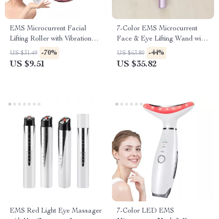
EMS Microcurrent Facial
7-Color EMS Microcurrent
Lifting Roller with Vibration
Face & Eye Lifting Wand with
and Skin Tightening
Heat and Vibration
-70%
-44%
US $31.49
US $63.80
US $9.51
US $35.82
EMS Red Light Eye Massager
7-Color LED EMS