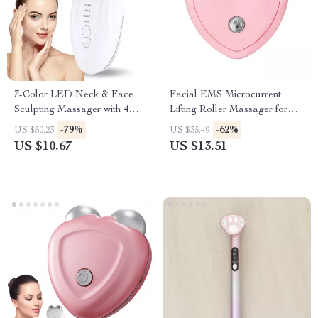
7-Color LED Neck & Face
Facial EMS Microcurrent
Sculpting Massager with 4
Lifting Roller Massager for
Modes for Skin Lifting &
Skin Tightening & Anti-Wrinkle
-79%
-62%
US $50.23
US $35.49
Rejuvenation
US $10.67
US $13.51