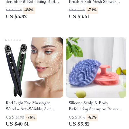
Scrubber & Exfoliating Body
Brush & Soft Mesh Shower
Brush
Scrubber
-85%
-74%
US $37.60
US $17.49
US $5.82
US $4.51
Red Light Eye Massager
Silicone Scalp & Body
Wand – Anti-Wrinkle, Skin
Exfoliating Shampoo Brush
Tightening & Face Lifting
Massager
-76%
-81%
US $166.98
US $19.76
Device
US $40.51
US $3.82