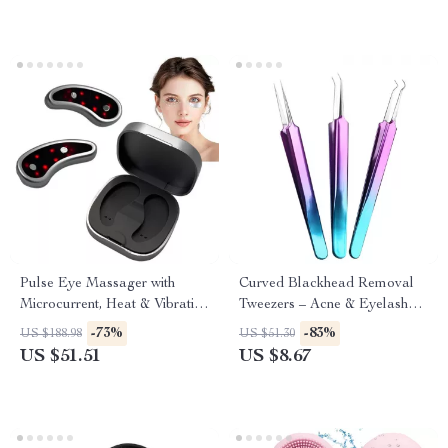
Pulse Eye Massager with
Curved Blackhead Removal
Microcurrent, Heat & Vibration
Tweezers – Acne & Eyelash
for Dark Circles and Wrinkles
Extension Nipper Tool
-73%
-83%
US $188.98
US $51.30
US $51.51
US $8.67