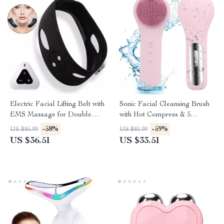
Electric Facial Lifting Belt with
Sonic Facial Cleansing Brush
EMS Massage for Double
with Hot Compress & 5
Chin Reduction
Vibration Modes
-58%
-59%
US $85.99
US $81.99
US $36.51
US $33.51