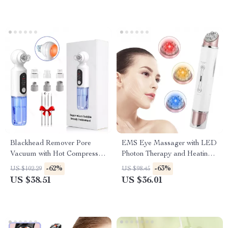
Blackhead Remover Pore
EMS Eye Massager with LED
Vacuum with Hot Compress &
Photon Therapy and Heating
Hydrating Deep Clean
Vibration for Anti-Aging
-62%
-63%
US $102.29
US $98.45
US $38.51
US $36.01