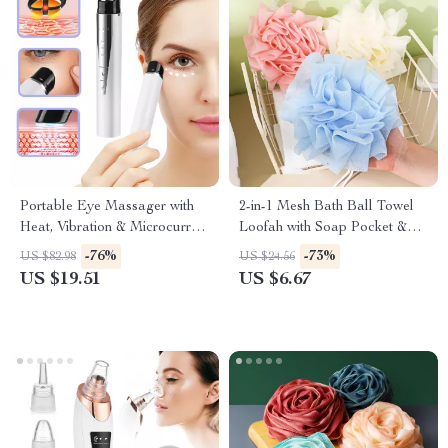
Portable Eye Massager with
2-in-1 Mesh Bath Ball Towel
Heat, Vibration & Microcurrent
Loofah with Soap Pocket &
Therapy
Drawstring
-76%
-73%
US $82.98
US $24.56
US $19.51
US $6.67