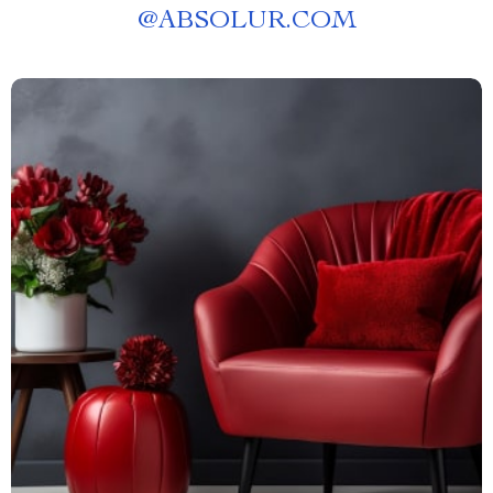
@
ABSOLUR.COM