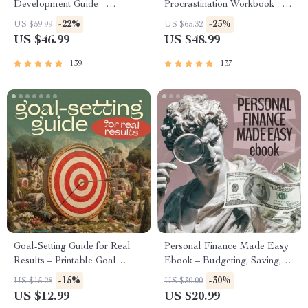
Development Guide –
Procrastination Workbook –
Professional Growth, Job
Productivity Ebook & Focus-
-22%
-25%
US $59.99
US $65.32
Search, Networking & Resume
Building Guide with Time
US $46.99
US $48.99
Writing Ebook
Management Tools
139
137
Goal-Setting Guide for Real
Personal Finance Made Easy
Results – Printable Goal
Ebook – Budgeting, Saving,
Planner, SMART Goals
Investing & Debt Management
-15%
-30%
US $15.28
US $30.00
Workbook & Productivity
Guide for Financial Freedom
US $12.99
US $20.99
Template for Achievable