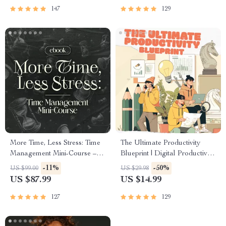
Success
147
129
More Time, Less Stress: Time
The Ultimate Productivity
Management Mini-Course –
Blueprint | Digital Productivity
Productivity Ebook with
Guide for Goal Setting, Time
-11%
-50%
US $99.00
US $29.98
Pomodoro, Eisenhower Matrix
Management & Daily
US $87.99
US $14.99
& Time Blocking Strategies
Routines
127
129