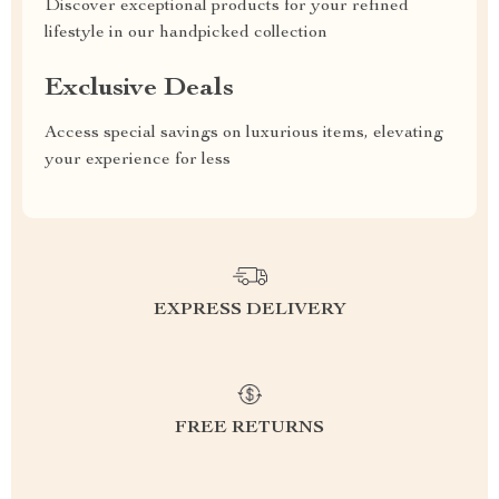
Discover exceptional products for your refined
lifestyle in our handpicked collection
Exclusive Deals
Access special savings on luxurious items, elevating
your experience for less
EXPRESS DELIVERY
FREE RETURNS