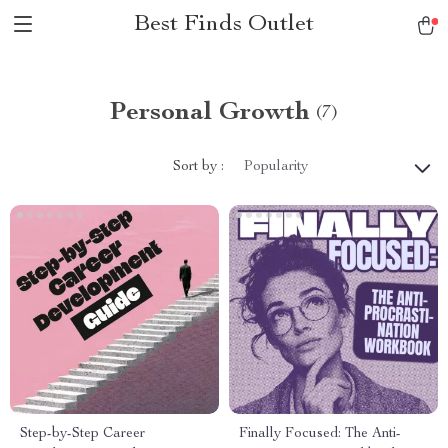
Best Finds Outlet
Personal Growth
(7)
Sort by :
Popularity
Step-by-Step Career
Finally Focused: The Anti-