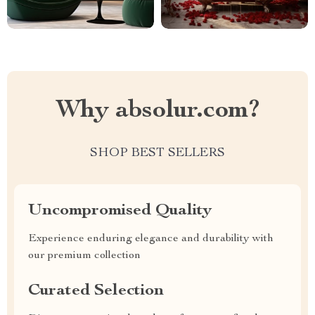
Why absolur.com?
SHOP BEST SELLERS
Uncompromised Quality
Experience enduring elegance and durability with
our premium collection
Curated Selection