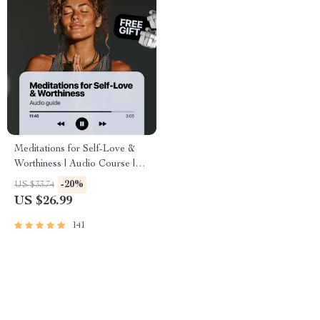
Meditations for Self-Love &
Worthiness | Audio Course |
Guided Meditations,
-20%
US $33.74
Affirmations & Mindfulness for
US $26.99
Confidence, Calm, and Inner
Healing
141