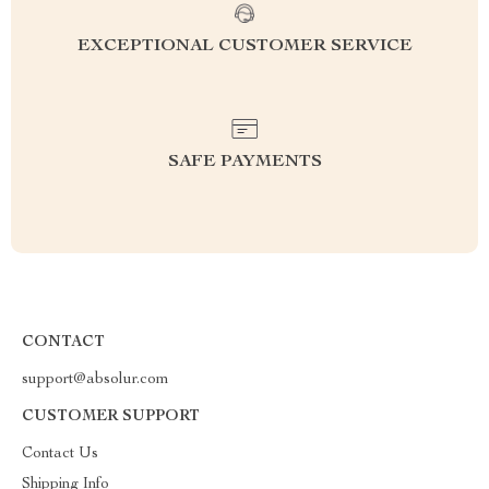
EXCEPTIONAL CUSTOMER SERVICE
SAFE PAYMENTS
CONTACT
support@absolur.com
CUSTOMER SUPPORT
Contact Us
Shipping Info