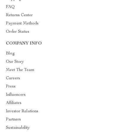
FAQ
Returns Center
Payment Methods
Order Status
COMPANY INFO
Blog
Our Story
Meet The Team
Careers
Press
Influencers
Affiliates
Investor Relations
Partners
Sustainability