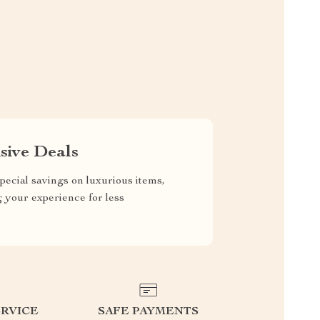
sive Deals
pecial savings on luxurious items,
g your experience for less
RVICE
SAFE PAYMENTS