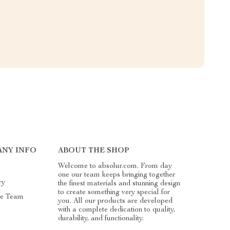
ANY INFO
ABOUT THE SHOP
Welcome to absolur.com. From day
one our team keeps bringing together
ry
the finest materials and stunning design
to create something very special for
he Team
you. All our products are developed
with a complete dedication to quality,
durability, and functionality.