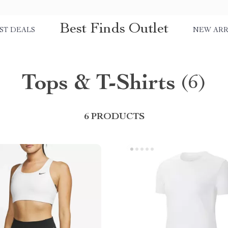
Best Finds Outlet
ST DEALS
NEW ARR
Tops & T-Shirts
(6)
6 PRODUCTS