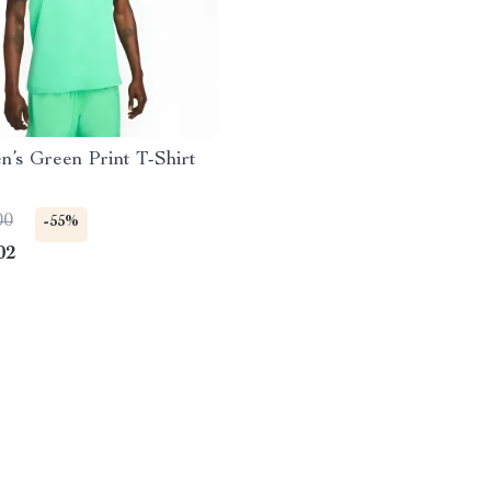
’s Green Print T-Shirt
00
-55%
02