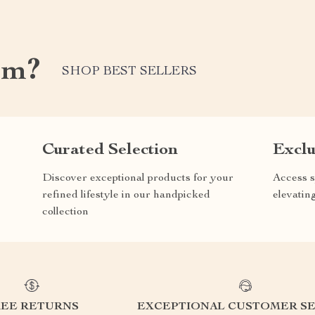
om?
SHOP BEST SELLERS
Curated Selection
Exclu
Discover exceptional products for your
Access s
refined lifestyle in our handpicked
elevatin
collection
REE RETURNS
EXCEPTIONAL CUSTOMER SE