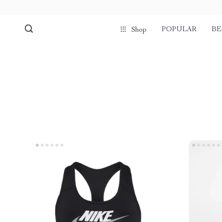
POPULAR
BE
Shop