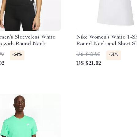
men’s Sleeveless White
Nike Women’s White T-Sh
op with Round Neck
Round Neck and Short S
00
US $43.00
-54%
-51%
02
US $21.02