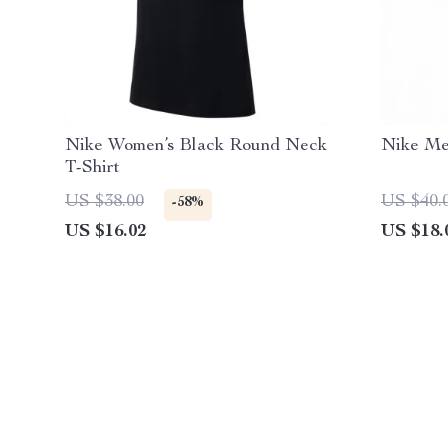
Nike Women’s Black Round Neck
Nike Men
T-Shirt
US $38.00
US $40.
-58%
US $16.02
US $18.