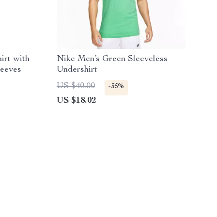
irt with
Nike Men’s Green Sleeveless
leeves
Undershirt
US $40.00
-55%
US $18.02