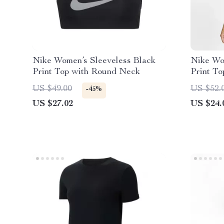
Nike Women’s Sleeveless Black
Nike Wo
Print Top with Round Neck
Print T
US $49.00
US $52.
-45%
US $27.02
US $24.