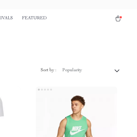
IVALS
FEATURED
Sort by :
Popularity