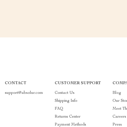
CONTACT
CUSTOMER SUPPORT
COMP
support@absolur.com
Contact Us
Blog
Shipping Info
Our Sto
FAQ
Meet T
Returns Center
Careers
Payment Methods
Press