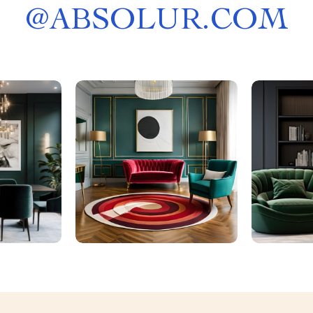
@
ABSOLUR.COM