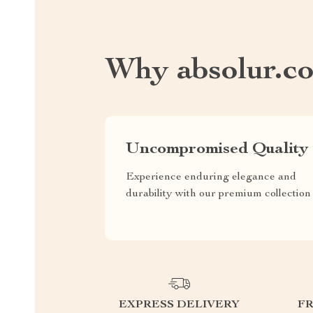
Why absolur.c
Uncompromised Quality
Experience enduring elegance and
durability with our premium collection
EXPRESS DELIVERY
F