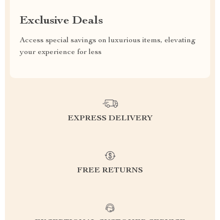
Exclusive Deals
Access special savings on luxurious items, elevating
your experience for less
EXPRESS DELIVERY
FREE RETURNS