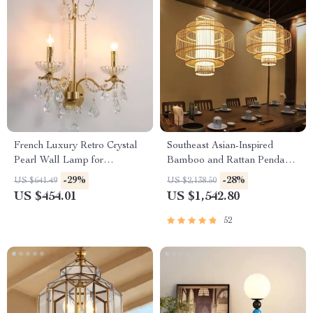
French Luxury Retro Crystal
Southeast Asian-Inspired
Pearl Wall Lamp for
Bamboo and Rattan Pendant
Bedroom and Staircase
Chandelier
-29%
-28%
US $641.49
US $2,138.50
US $454.01
US $1,542.80
52