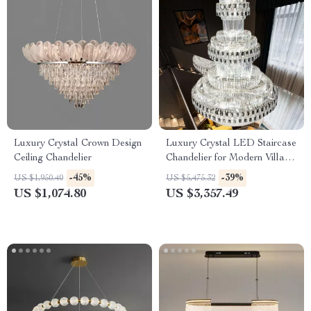
Luxury Crystal Crown Design
Luxury Crystal LED Staircase
Ceiling Chandelier
Chandelier for Modern Villa
and Hotel Lobbies
-45%
-39%
US $1,950.40
US $5,475.32
US $1,074.80
US $3,357.49