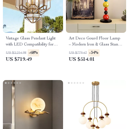
Vintage Glass Pendant Light
Art Deco Gourd Floor Lamp
with LED Compatibility for
– Modern Iron & Glass Stand
Indoor and Outdoor Spaces
Light
-68%
-34%
US $2,214.98
US $779.43
US $719.49
US $514.01