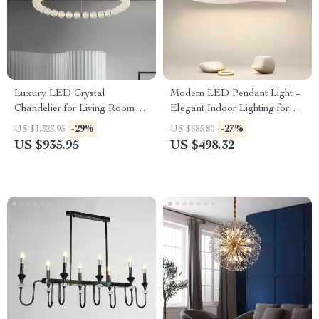
Luxury LED Crystal
Modern LED Pendant Light –
Chandelier for Living Room
Elegant Indoor Lighting for
and Bedroom
Living and Dining Rooms
-29%
-27%
US $1,323.95
US $685.80
US $935.95
US $498.32