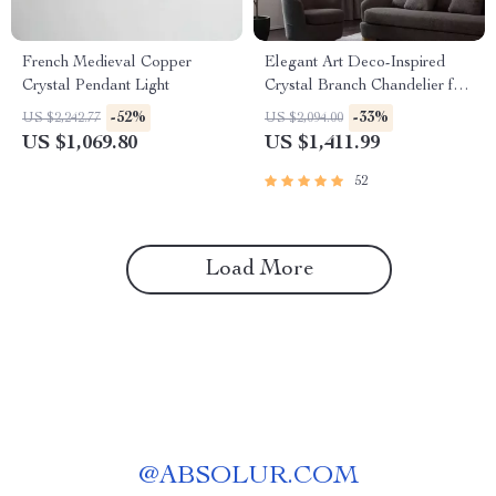
French Medieval Copper
Elegant Art Deco-Inspired
Crystal Pendant Light
Crystal Branch Chandelier for
Dining Room
-52%
-33%
US $2,242.77
US $2,094.00
US $1,069.80
US $1,411.99
52
Load More
@
ABSOLUR.COM