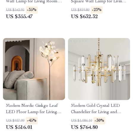
Wall Lamp for Living Room,
Square Wall Lamp for Living
Bedroom & Study
Room and Bedroom
-35%
-23%
US $542.95
US $819.80
US $355.47
US $632.32
Modern Nordic Ginkgo Leaf
Modern Gold Crystal LED
LED Floor Lamp for Living
Chandelier for Living and
Room and Bedroom Decor
Dining Rooms
-45%
-30%
US $937.99
US $1,086.10
US $516.01
US $764.80