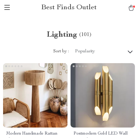
Best Finds Outlet
Lighting
(101)
Sort by :
Popularity
Modern Handmade Rattan
Postmodern Gold LED Wall