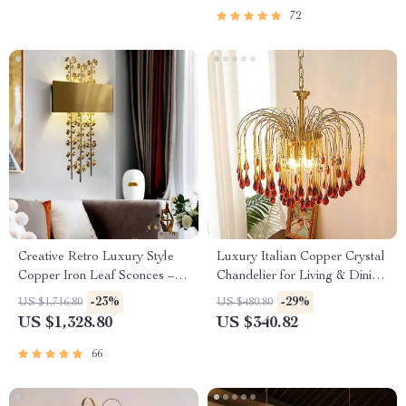
72
Creative Retro Luxury Style
Luxury Italian Copper Crystal
Copper Iron Leaf Sconces –
Chandelier for Living & Dining
Elegant Lighting for Any
Rooms
-23%
-29%
US $1,716.80
US $480.80
Space
US $1,328.80
US $340.82
66