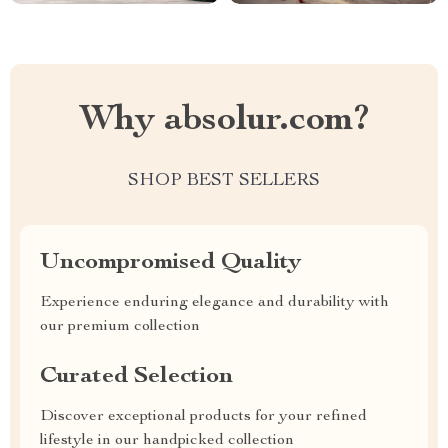
Why absolur.com?
SHOP BEST SELLERS
Uncompromised Quality
Experience enduring elegance and durability with
our premium collection
Curated Selection
Discover exceptional products for your refined
lifestyle in our handpicked collection