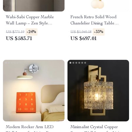
Wabi-Sabi Copper Marble
French Retro Solid Wood
Wall Lamp – Zen Style
Chandelier Dining Table
Lighting for Bedroom &
Pendant Light
-24%
-33%
US $771.19
US $1,040.58
Corridor
US $583.71
US $697.01
Modern Rocker Arm LED
Minimalist Crystal Copper