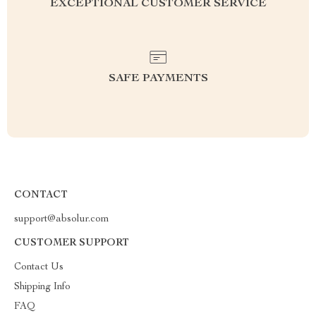
EXCEPTIONAL CUSTOMER SERVICE
SAFE PAYMENTS
CONTACT
support@absolur.com
CUSTOMER SUPPORT
Contact Us
Shipping Info
FAQ