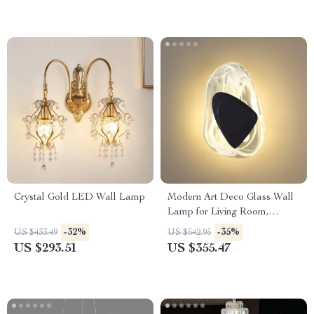
Crystal Gold LED Wall Lamp
Modern Art Deco Glass Wall
Lamp for Living Room,
Restaurant, and Hotel Decor
-32%
-35%
US $433.49
US $542.95
US $293.51
US $355.47