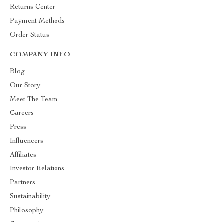
Returns Center
Payment Methods
Order Status
COMPANY INFO
Blog
Our Story
Meet The Team
Careers
Press
Influencers
Affiliates
Investor Relations
Partners
Sustainability
Philosophy