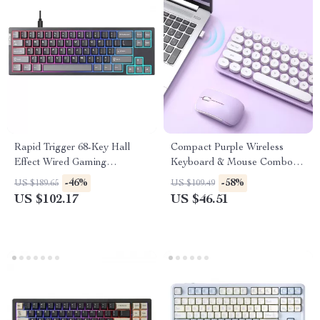
Rapid Trigger 68-Key Hall
Compact Purple Wireless
Effect Wired Gaming
Keyboard & Mouse Combo
Keyboard with RGB Backlight
with Retro Round Keys
-46%
-58%
US $189.65
US $109.49
US $102.17
US $46.51