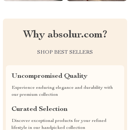
Why absolur.com?
SHOP BEST SELLERS
Uncompromised Quality
Experience enduring elegance and durability with
our premium collection
Curated Selection
Discover exceptional products for your refined
lifestyle in our handpicked collection