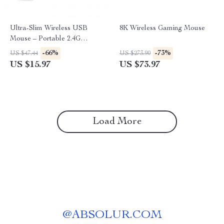
Ultra-Slim Wireless USB
8K Wireless Gaming Mouse
Mouse – Portable 2.4G
Computer Mouse
-66%
-73%
US $47.44
US $273.90
US $15.97
US $73.97
Load More
@
ABSOLUR.COM