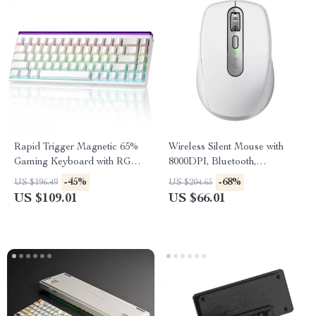
Rapid Trigger Magnetic 65%
Wireless Silent Mouse with
Gaming Keyboard with RGB
8000DPI, Bluetooth,
and Hall Effect Switches
Ergonomic Design & Long
-45%
-68%
US $196.49
US $204.65
Battery Life
US $109.01
US $66.01