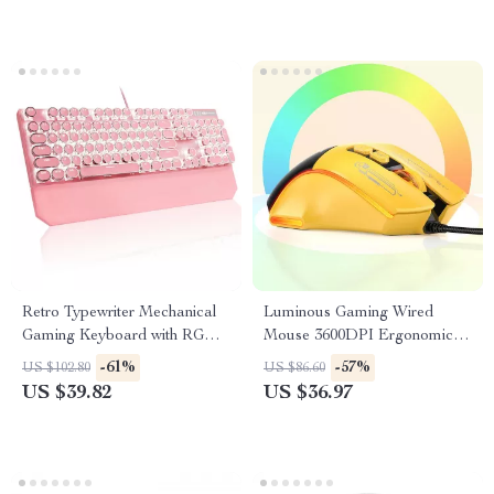
Retro Typewriter Mechanical
Luminous Gaming Wired
Gaming Keyboard with RGB
Mouse 3600DPI Ergonomic 7-
Backlit & Wrist Rest
Button RGB PC Mouse
-61%
-57%
US $102.80
US $86.60
US $39.82
US $36.97