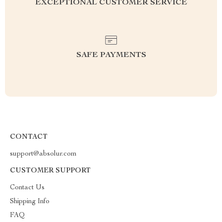
EXCEPTIONAL CUSTOMER SERVICE
SAFE PAYMENTS
CONTACT
support@absolur.com
CUSTOMER SUPPORT
Contact Us
Shipping Info
FAQ