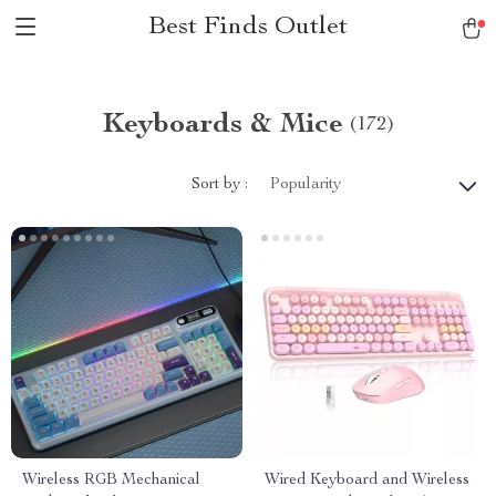
Best Finds Outlet
Keyboards & Mice
(172)
Sort by :
Popularity
Wireless RGB Mechanical
Wired Keyboard and Wireless