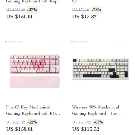
Gaming Keyboard with Rapid
Set
Trigger & 8K Polling
-37%
-78%
US $238.49
US $79.60
US $151.01
US $17.82
Pink 87-Key Mechanical
Wireless 98% Mechanical
Gaming Keyboard with RGB,
Gaming Keyboard – Hot
Wrist Rest & Wireless
Swappable, RGB Backlit,
-52%
-63%
US $327.32
US $308.92
White
US $158.01
US $113.32