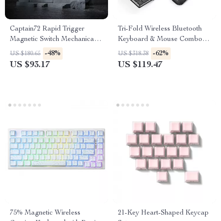
Captain72 Rapid Trigger
Tri-Fold Wireless Bluetooth
Magnetic Switch Mechanical
Keyboard & Mouse Combo –
Keyboard with RGB
Slim, Portable, Full Size
-48%
-62%
US $180.65
US $318.38
US $93.17
US $119.47
75% Magnetic Wireless
21-Key Heart-Shaped Keycap