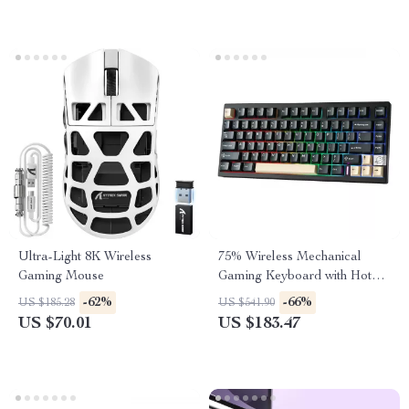
Ultra-Light 8K Wireless
75% Wireless Mechanical
Gaming Mouse
Gaming Keyboard with Hot
Swap and RGB
-62%
-66%
US $185.28
US $541.90
Backlightingeb for Mac/Win
US $70.01
US $183.47