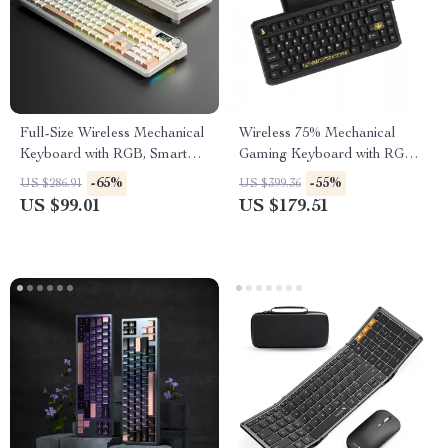
Full-Size Wireless Mechanical
Wireless 75% Mechanical
Keyboard with RGB, Smart
Gaming Keyboard with RGB &
Display & Hot-Swap Keys
Hot-Swap Design
-65%
-55%
US $286.91
US $399.36
US $99.01
US $179.51