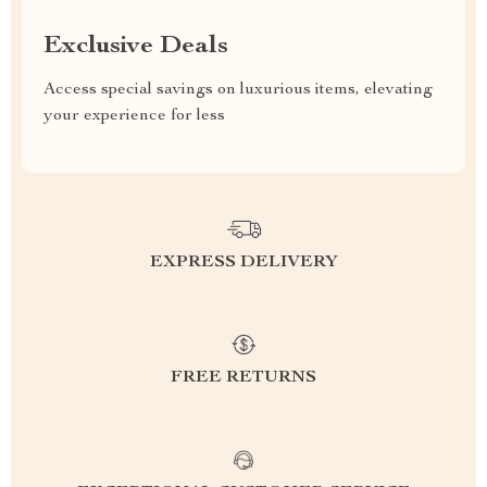
Exclusive Deals
Access special savings on luxurious items, elevating
your experience for less
EXPRESS DELIVERY
FREE RETURNS