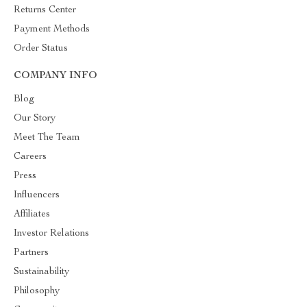
Returns Center
Payment Methods
Order Status
COMPANY INFO
Blog
Our Story
Meet The Team
Careers
Press
Influencers
Affiliates
Investor Relations
Partners
Sustainability
Philosophy