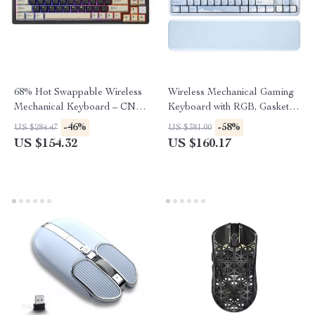
68% Hot Swappable Wireless
Wireless Mechanical Gaming
Mechanical Keyboard – CNC
Keyboard with RGB, Gasket
Aluminum RGB Gaming
Mount & Wrist Rest
-46%
-58%
US $284.47
US $381.00
US $154.32
US $160.17