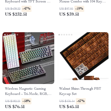
Keyboard with TFT Screen &
Mouse Combo with 104 Keys
Hot-Swap Gasket Design
& 3 DPI Adjustable Mouse
-47%
-59%
US $438.22
US $97.05
US $232.51
US $39.51
Wireless Magnetic Gaming
Walnut Shine-Through PBT
Keyboard – Tri-Mode, RGB,
Keycap Set
0.1ms Rapid Trigger
-58%
-67%
US $182.21
US $136.14
US $76.51
US $45.51