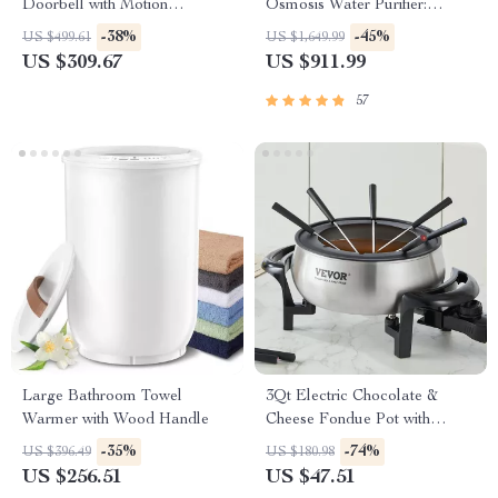
Doorbell with Motion
Osmosis Water Purifier:
Detection and Two-Way
Efficient & Eco-Friendly
-38%
-45%
US $499.61
US $1,649.99
Audio
US $309.67
US $911.99
57
Large Bathroom Towel
3Qt Electric Chocolate &
Warmer with Wood Handle
Cheese Fondue Pot with
Adjustable Temperature
-35%
-74%
US $396.49
US $180.98
Control
US $256.51
US $47.51