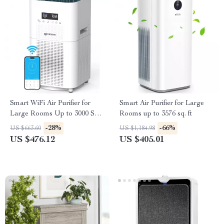
Smart WiFi Air Purifier for
Smart Air Purifier for Large
Large Rooms Up to 3000 Sq
Rooms up to 3576 sq. ft
Ft – Home Air Cleaner
-28%
-66%
US $663.60
US $1,184.98
US $476.12
US $405.01