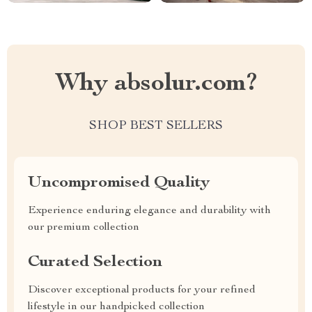
Why absolur.com?
SHOP BEST SELLERS
Uncompromised Quality
Experience enduring elegance and durability with
our premium collection
Curated Selection
Discover exceptional products for your refined
lifestyle in our handpicked collection