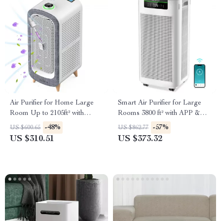
Air Purifier for Home Large
Smart Air Purifier for Large
Room Up to 2105ft² with
Rooms 3800 ft² with APP &
HEPA 13 Filters
Alexa Control
-48%
-57%
US $600.65
US $862.77
US $310.51
US $373.32