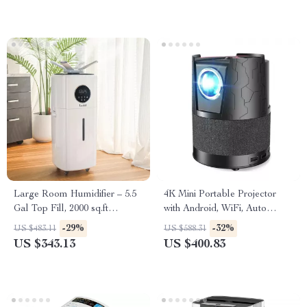
Large Room Humidifier – 5.5
4K Mini Portable Projector
Gal Top Fill, 2000 sq.ft
with Android, WiFi, Auto
Coverage
Focus & Full HD 1080P
-29%
-32%
US $483.11
US $588.31
US $343.13
US $400.83