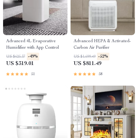
Advanced 4L Evaporative
Advanced HEPA & Activated-
Humidifier with App Control
Carbon Air Purifier
-49%
-52%
US $625.37
US $1,699.49
US $319.01
US $811.49
51
58