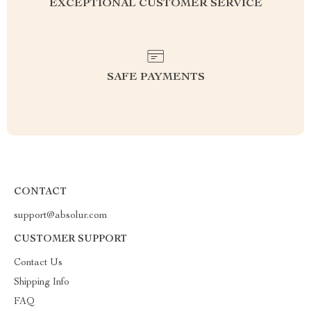
EXCEPTIONAL CUSTOMER SERVICE
SAFE PAYMENTS
CONTACT
support@absolur.com
CUSTOMER SUPPORT
Contact Us
Shipping Info
FAQ