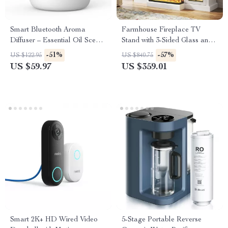
Smart Bluetooth Aroma
Farmhouse Fireplace TV
Diffuser – Essential Oil Scent
Stand with 3-Sided Glass and
Machine for Large Rooms
Adjustable LED Flames
-51%
-57%
US $122.95
US $840.75
US $59.97
US $359.01
Smart 2K+ HD Wired Video
5-Stage Portable Reverse