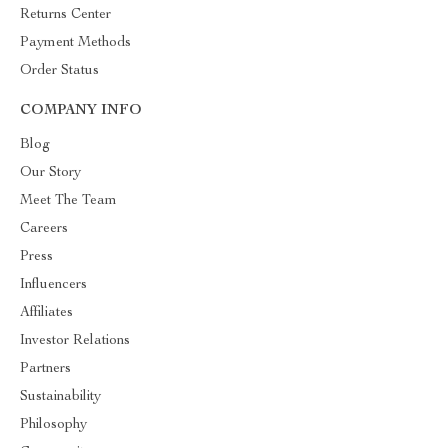
Returns Center
Payment Methods
Order Status
COMPANY INFO
Blog
Our Story
Meet The Team
Careers
Press
Influencers
Affiliates
Investor Relations
Partners
Sustainability
Philosophy