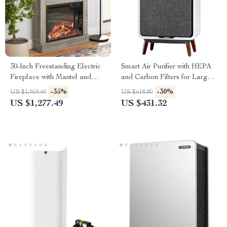
30-Inch Freestanding Electric
Smart Air Purifier with HEPA
Fireplace with Mantel and
and Carbon Filters for Large
Remote Control
Room, Quiet Home Cleaner
-35%
-30%
US $1,959.40
US $618.80
US $1,277.49
US $431.32