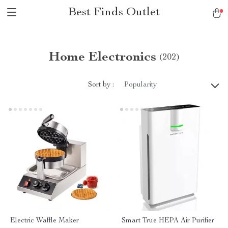
Best Finds Outlet
Home Electronics
(202)
Sort by :
Popularity
Electric Waffle Maker
Smart True HEPA Air Purifier