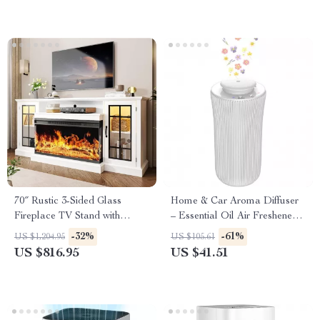
70″ Rustic 3-Sided Glass
Home & Car Aroma Diffuser
Fireplace TV Stand with
– Essential Oil Air Freshener
Adjustable Shelves
for Relaxing Fragrance
-32%
-61%
US $1,204.95
US $105.61
US $816.95
US $41.51