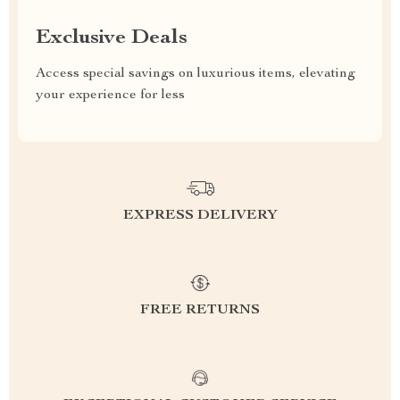
Exclusive Deals
Access special savings on luxurious items, elevating
your experience for less
EXPRESS DELIVERY
FREE RETURNS