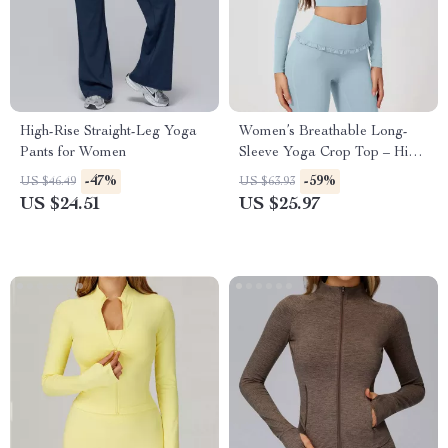
High-Rise Straight-Leg Yoga
Women’s Breathable Long-
Pants for Women
Sleeve Yoga Crop Top – High-
Stretch Activewear
-47%
-59%
US $46.49
US $63.93
US $24.51
US $25.97