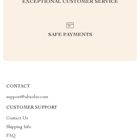
EXCEPTIONAL CUSTOMER SERVICE
SAFE PAYMENTS
CONTACT
support@absolur.com
CUSTOMER SUPPORT
Contact Us
Shipping Info
FAQ