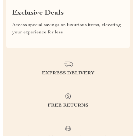
Exclusive Deals
Access special savings on luxurious items, elevating
your experience for less
EXPRESS DELIVERY
FREE RETURNS