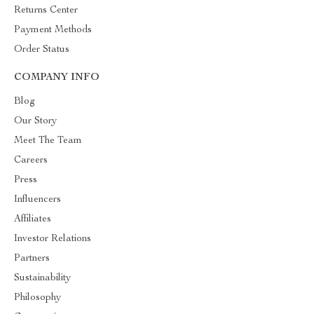
Returns Center
Payment Methods
Order Status
COMPANY INFO
Blog
Our Story
Meet The Team
Careers
Press
Influencers
Affiliates
Investor Relations
Partners
Sustainability
Philosophy