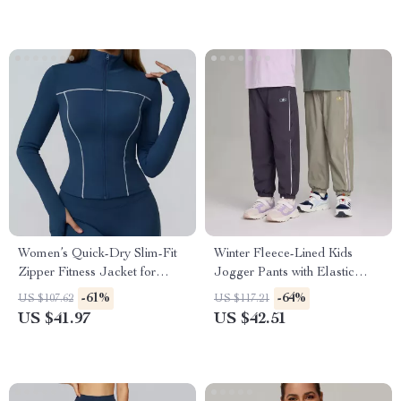
Women’s Quick-Dry Slim-Fit
Winter Fleece-Lined Kids
Zipper Fitness Jacket for
Jogger Pants with Elastic
Yoga & Running
Waist
-61%
-64%
US $107.62
US $117.21
US $41.97
US $42.51