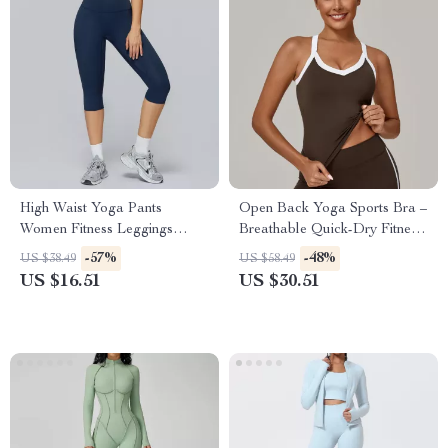
High Waist Yoga Pants
Open Back Yoga Sports Bra –
Women Fitness Leggings
Breathable Quick-Dry Fitness
Push-Up Running Gym Tights
Tank Top
-57%
-48%
US $38.49
US $58.49
US $16.51
US $30.51