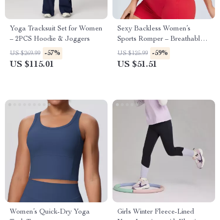
Yoga Tracksuit Set for Women
Sexy Backless Women’s
– 2PCS Hoodie & Joggers
Sports Romper – Breathable
One-Piece Yoga Jumpsuit
-57%
-59%
US $269.99
US $125.99
US $115.01
US $51.51
Women’s Quick-Dry Yoga
Girls Winter Fleece-Lined