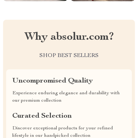
Why absolur.com?
SHOP BEST SELLERS
Uncompromised Quality
Experience enduring elegance and durability with
our premium collection
Curated Selection
Discover exceptional products for your refined
lifestyle in our handpicked collection