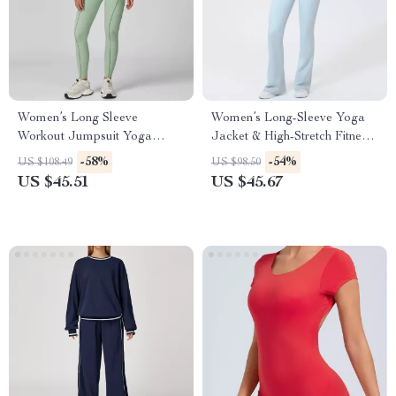
Women’s Long Sleeve
Women’s Long-Sleeve Yoga
Workout Jumpsuit Yoga
Jacket & High-Stretch Fitness
Fitness Set – Slim Fit, Quick
Set
-58%
-54%
US $108.49
US $98.50
Dry
US $45.51
US $45.67