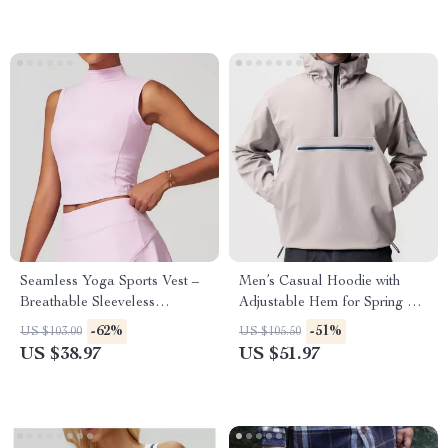
Seamless Yoga Sports Vest –
Men’s Casual Hoodie with
Breathable Sleeveless
Adjustable Hem for Spring &
Activewear Top
Autumn
-62%
-51%
US $103.00
US $105.50
US $38.97
US $51.97