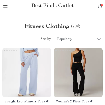
Best Finds Outlet
Fitness Clothing
(204)
Sort by :
Popularity
Straight-Leg Women’s Yoga &
Women’s 2-Piece Yoga &