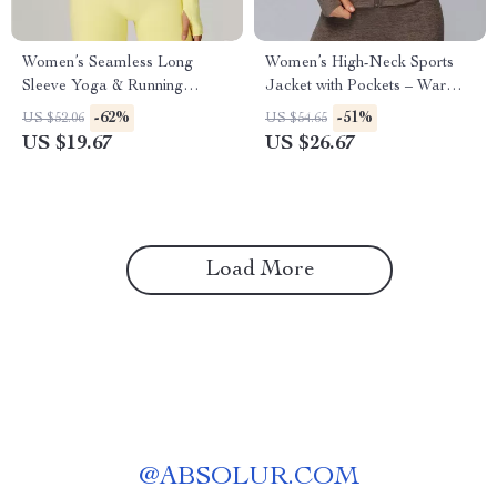
Women’s Seamless Long
Women’s High-Neck Sports
Sleeve Yoga & Running
Jacket with Pockets – Warm
Fitness Top
Winter Fitness Coat
-62%
-51%
US $52.06
US $54.65
US $19.67
US $26.67
Load More
@
ABSOLUR.COM