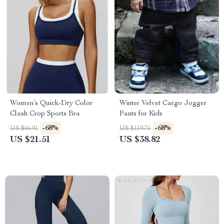
Women’s Quick-Dry Color
Winter Velvet Cargo Jogger
Clash Crop Sports Bra
Pants for Kids
-68%
-68%
US $66.91
US $119.76
US $21.51
US $38.82