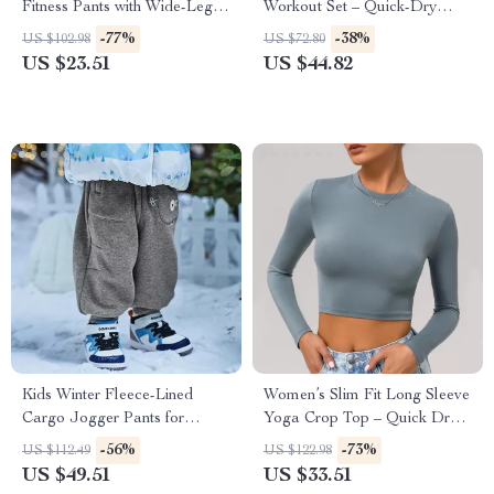
Fitness Pants with Wide-Leg
Workout Set – Quick-Dry
Comfort
Long Sleeve Sports Outfit
-77%
-38%
US $102.98
US $72.80
US $23.51
US $44.82
Kids Winter Fleece-Lined
Women’s Slim Fit Long Sleeve
Cargo Jogger Pants for
Yoga Crop Top – Quick Dry
Outdoor Comfort
Workout Shirt
-56%
-73%
US $112.49
US $122.98
US $49.51
US $33.51