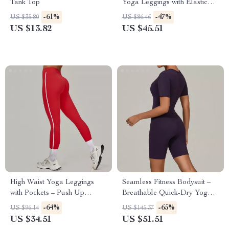
Tank Top
Yoga Leggings with Elastic
Waist
-61%
-47%
US $35.80
US $86.46
US $13.82
US $45.51
High Waist Yoga Leggings
Seamless Fitness Bodysuit –
with Pockets – Push Up
Breathable Quick-Dry Yoga &
Stretch Fitness Pants
Workout Wear
-64%
-65%
US $96.14
US $145.37
US $34.51
US $51.51