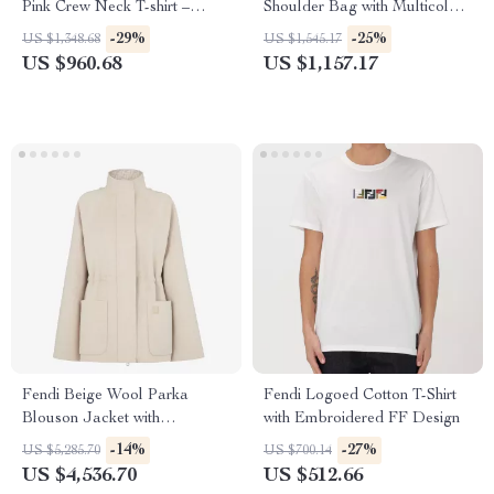
Pink Crew Neck T-shirt –
Shoulder Bag with Multicolor
Stylish Cotton Viscose Blend
Embroidery
-29%
-25%
US $1,348.68
US $1,545.17
US $960.68
US $1,157.17
Fendi Beige Wool Parka
Fendi Logoed Cotton T-Shirt
Blouson Jacket with
with Embroidered FF Design
Detachable Hood
-14%
-27%
US $5,285.70
US $700.14
US $4,536.70
US $512.66