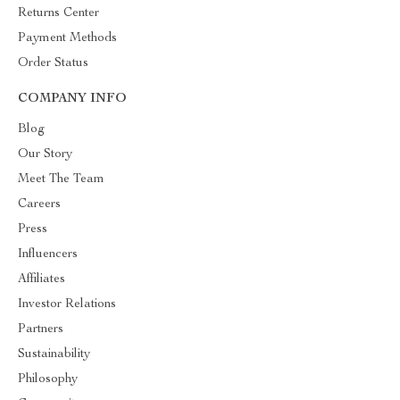
Returns Center
Payment Methods
Order Status
COMPANY INFO
Blog
Our Story
Meet The Team
Careers
Press
Influencers
Affiliates
Investor Relations
Partners
Sustainability
Philosophy