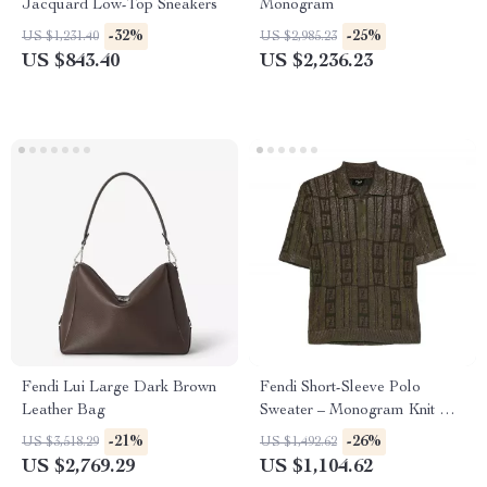
Jacquard Low-Top Sneakers
Monogram
-32%
-25%
US $1,231.40
US $2,985.23
US $843.40
US $2,236.23
Fendi Lui Large Dark Brown
Fendi Short-Sleeve Polo
Leather Bag
Sweater – Monogram Knit with
Braided Detailing
-21%
-26%
US $3,518.29
US $1,492.62
US $2,769.29
US $1,104.62