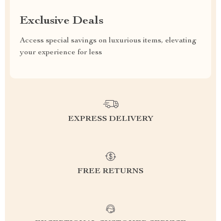
Exclusive Deals
Access special savings on luxurious items, elevating
your experience for less
EXPRESS DELIVERY
FREE RETURNS