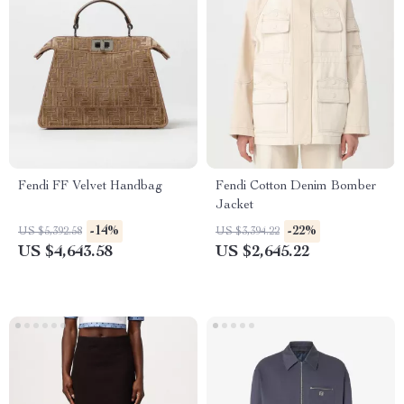
Fendi FF Velvet Handbag
Fendi Cotton Denim Bomber
Jacket
-14%
-22%
US $5,392.58
US $3,394.22
US $4,643.58
US $2,645.22