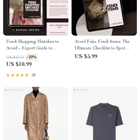
Fendi Shopping Mistakes to
Avoid Fake Fendi Items: The
Avoid – Expert Guide to
Ultimate Checklist to Spot
Smarter Luxury Buys
Counterfeits
US $5.99
-20%
US $13.74
US $10.99
28