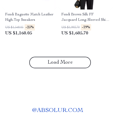
Fendi Baguette Match Leather
Fendi Brown Silk FF
High-Top Sneakers
Jacquard Long-Sleeved Shirt
with Crossover Silhouette
-25%
-19%
US $1,548.05
US $1,993.70
US $1,160.05
US $1,605.70
Load More
@
ABSOLUR.COM