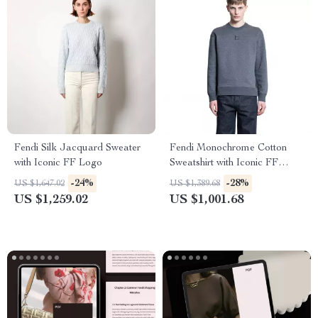
Fendi Silk Jacquard Sweater
Fendi Monochrome Cotton
with Iconic FF Logo
Sweatshirt with Iconic FF
Logo
-24%
-28%
US $1,647.02
US $1,389.68
US $1,259.02
US $1,001.68