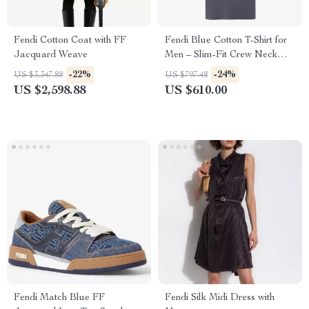
Fendi Cotton Coat with FF
Fendi Blue Cotton T-Shirt for
Jacquard Weave
Men – Slim-Fit Crew Neck
with FF Postcards Logo
-22%
-24%
US $3,347.88
US $797.48
US $2,598.88
US $610.00
Fendi Match Blue FF
Fendi Silk Midi Dress with