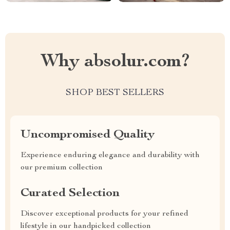
Why absolur.com?
SHOP BEST SELLERS
Uncompromised Quality
Experience enduring elegance and durability with
our premium collection
Curated Selection
Discover exceptional products for your refined
lifestyle in our handpicked collection