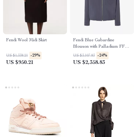
Fendi Wool Midi Skirt
Fendi Blue Gabardine
Blouson with Palladium FF
Logo
-29%
-24%
US $1,338.21
US $3,107.83
US $950.21
US $2,358.83