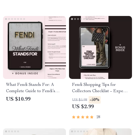
What Fendi Stands For: A
Fendi Shopping Tips for
Complete Guide to Fendi’s
Collectors Checklist – Expert
Iconic Legacy and Fashion
Guide for Savvy Collectors,
US $10.99
-50%
US $5.98
Innovation
Resale Insights & Iconic Bag
US $2.99
Picks
28