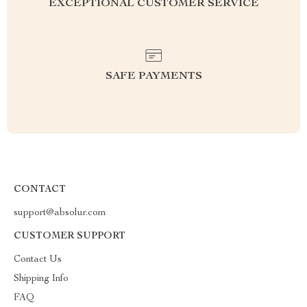
EXCEPTIONAL CUSTOMER SERVICE
SAFE PAYMENTS
CONTACT
support@absolur.com
CUSTOMER SUPPORT
Contact Us
Shipping Info
FAQ