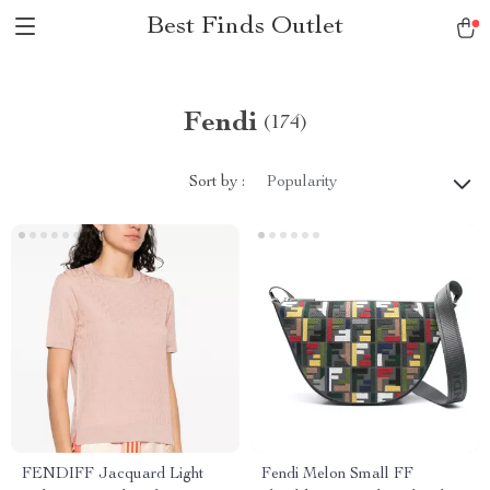
Best Finds Outlet
Fendi
(174)
Sort by :
Popularity
FENDIFF Jacquard Light
Fendi Melon Small FF