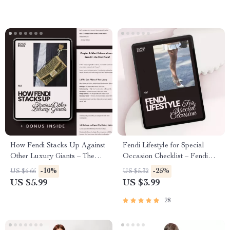
How Fendi Stacks Up Against
Fendi Lifestyle for Special
Other Luxury Giants – The
Occasion Checklist – Fendi
Ultimate Guide on How Fendi
Lifestyle Fit for Special
-10%
-25%
US $6.66
US $5.32
Compares to Other Luxury
Occasions, Luxury Outfit
US $5.99
US $3.99
Brands, Price, Value &
Planner, Designer Event Style
Investment Insights
Guide, Digital Download
28