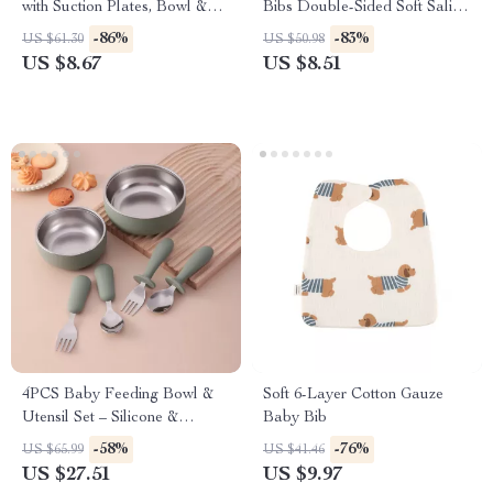
with Suction Plates, Bowl &
Bibs Double-Sided Soft Saliva
Sippy Cup
Towel for Toddlers
-86%
-83%
US $61.30
US $50.98
US $8.67
US $8.51
4PCS Baby Feeding Bowl &
Soft 6-Layer Cotton Gauze
Utensil Set – Silicone &
Baby Bib
Stainless Steel
-58%
-76%
US $65.99
US $41.46
US $27.51
US $9.97