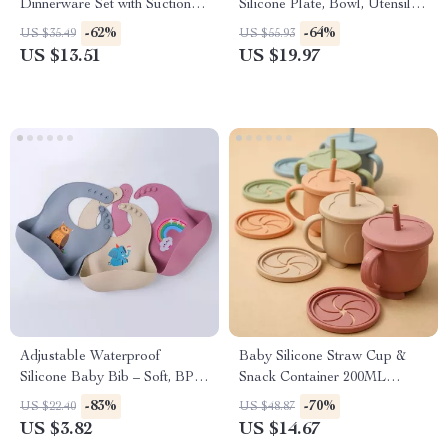
Dinnerware Set with Suction
Silicone Plate, Bowl, Utensils
Bowl, Bib & Cups
& Adjustable Bibs
-62%
-64%
US $35.49
US $55.93
US $13.51
US $19.97
Adjustable Waterproof
Baby Silicone Straw Cup &
Silicone Baby Bib – Soft, BPA-
Snack Container 200ML
Free Feeding Bib
Leakproof 2-in-1 Portable
-83%
-70%
US $22.40
US $48.87
US $3.82
US $14.67