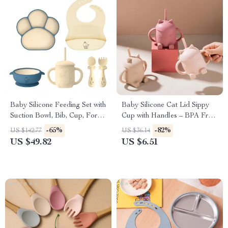
Baby Silicone Feeding Set with
Baby Silicone Cat Lid Sippy
Suction Bowl, Bib, Cup, Fork
Cup with Handles – BPA Free
& Spoon – BPA-Free
Toddler Drinking Cup
-65%
-82%
US $142.77
US $36.14
US $49.82
US $6.51