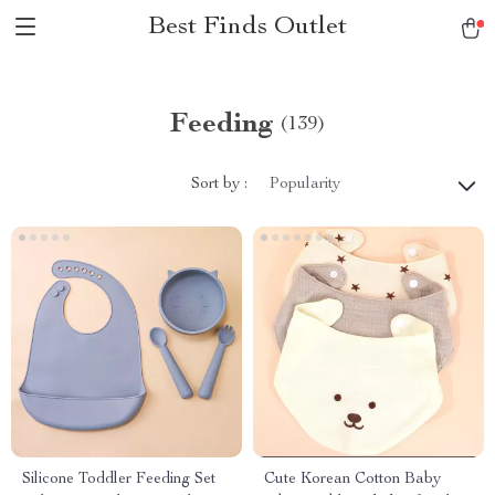
Best Finds Outlet
Feeding
(139)
Sort by :
Popularity
Silicone Toddler Feeding Set
Cute Korean Cotton Baby