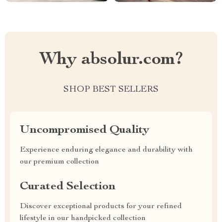
Why absolur.com?
SHOP BEST SELLERS
Uncompromised Quality
Experience enduring elegance and durability with
our premium collection
Curated Selection
Discover exceptional products for your refined
lifestyle in our handpicked collection