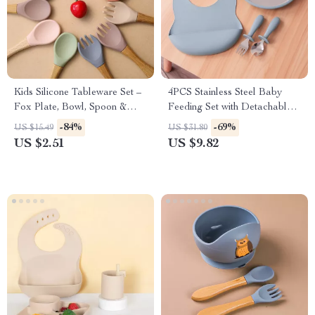
Kids Silicone Tableware Set –
4PCS Stainless Steel Baby
Fox Plate, Bowl, Spoon &
Feeding Set with Detachable
Fork BPA Free
Plates, BPA-Free Utensils &
-84%
-69%
US $15.49
US $31.80
Bib
US $2.51
US $9.82