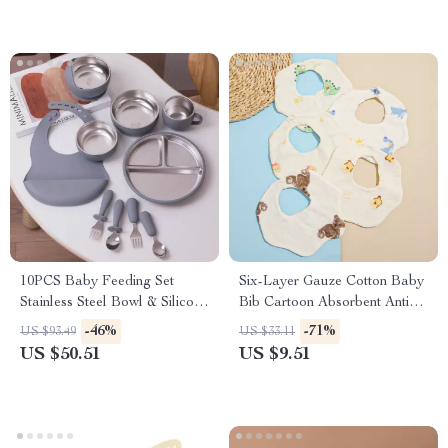
10PCS Baby Feeding Set
Six-Layer Gauze Cotton Baby
Stainless Steel Bowl & Silicone
Bib Cartoon Absorbent Anti-
Tableware
Fouling Towel
-46%
-71%
US $93.49
US $33.11
US $50.51
US $9.51