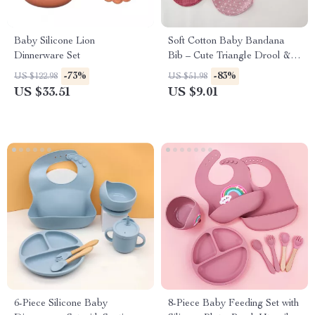
Baby Silicone Lion
Soft Cotton Baby Bandana
Dinnerware Set
Bib – Cute Triangle Drool &
Feeding Scarf
-73%
-83%
US $122.98
US $51.98
US $33.51
US $9.01
6-Piece Silicone Baby
8-Piece Baby Feeding Set with