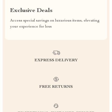
Exclusive Deals
Access special savings on luxurious items, elevating
your experience for less
EXPRESS DELIVERY
FREE RETURNS