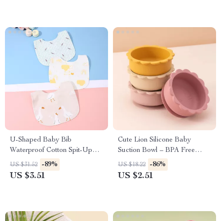
U-Shaped Baby Bib
Cute Lion Silicone Baby
Waterproof Cotton Spit-Up
Suction Bowl – BPA Free
Feeding Bib with Rice Pocket
Tableware for Toddlers
-89%
-86%
US $31.52
US $18.22
US $3.51
US $2.51