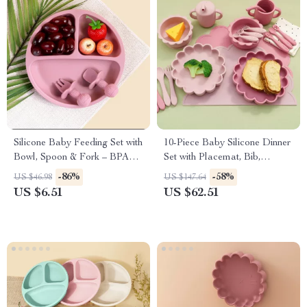
Silicone Baby Feeding Set with
10-Piece Baby Silicone Dinner
Bowl, Spoon & Fork – BPA
Set with Placemat, Bib,
Free Tableware
Utensils & Sippy Cup
-86%
-58%
US $46.98
US $147.64
US $6.51
US $62.51