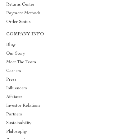
Returns Center
Payment Methods
Order Status
COMPANY INFO
Blog
Our Story
Meet The Team
Careers
Press
Influencers
Affiliates
Investor Relations
Partners
Sustainability
Philosophy