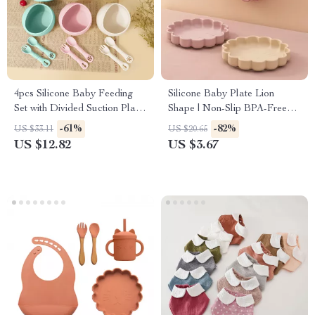
4pcs Silicone Baby Feeding
Silicone Baby Plate Lion
Set with Divided Suction Plate,
Shape | Non-Slip BPA-Free
Bowl, Spoon & Fork
Feeding Dish
-61%
-82%
US $33.11
US $20.65
US $12.82
US $3.67