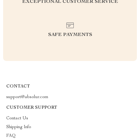
EXCEPTIONAL CUSTOMER SERVICE
SAFE PAYMENTS
CONTACT
support@absolur.com
CUSTOMER SUPPORT
Contact Us
Shipping Info
FAQ