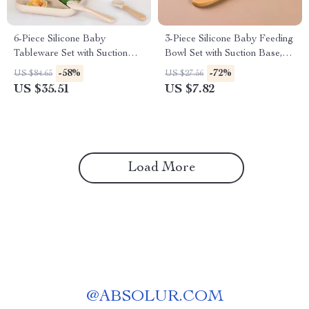
6-Piece Silicone Baby
3-Piece Silicone Baby Feeding
Tableware Set with Suction
Bowl Set with Suction Base,
Plate, Spoon & Fork
Spoon & Fork
-58%
-72%
US $84.65
US $27.56
US $35.51
US $7.82
Load More
@
ABSOLUR.COM