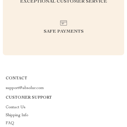
EXCEPTIONAL CUSTOMER SERVICE
SAFE PAYMENTS
CONTACT
support@absolur.com
CUSTOMER SUPPORT
Contact Us
Shipping Info
FAQ