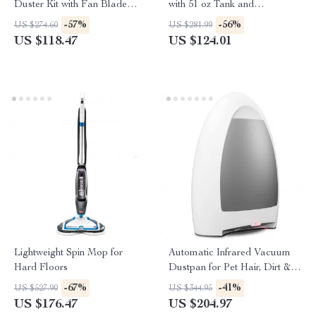
Duster Kit with Fan Blade
with 51 oz Tank and
Cleaner & Window Squeegee
Accessories
-57%
-56%
US $274.60
US $281.99
US $118.47
US $124.01
Lightweight Spin Mop for
Automatic Infrared Vacuum
Hard Floors
Dustpan for Pet Hair, Dirt &
Kitchen Cleanup
-67%
-41%
US $527.90
US $344.95
US $176.47
US $204.97