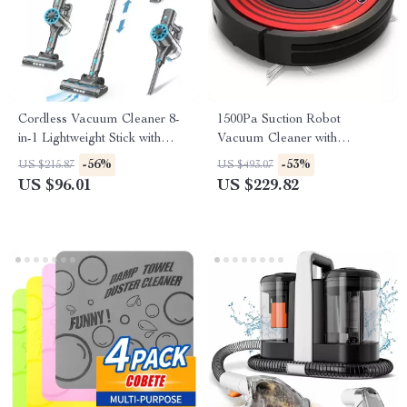
Cordless Vacuum Cleaner 8-
1500Pa Suction Robot
in-1 Lightweight Stick with
Vacuum Cleaner with
LED Display & HEPA
Charging Base & Pet Hair
-56%
-53%
US $215.87
US $493.07
Removal
US $96.01
US $229.82