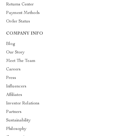
Returns Center
Payment Methods
Order Status
COMPANY INFO
Blog
Our Story
Meet The Team
Careers
Press
Influencers
Affiliates
Investor Relations
Partners
Sustainability
Philosophy