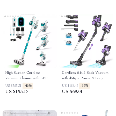
High Suction Cordless
Cordless 6-in-1 Stick Vacuum
Vacuum Cleaner with LED
with 45Kpa Power & Long
Display and Removable
Runtime
-45%
-56%
US $353.31
US $156.49
Battery
US $195.17
US $69.01