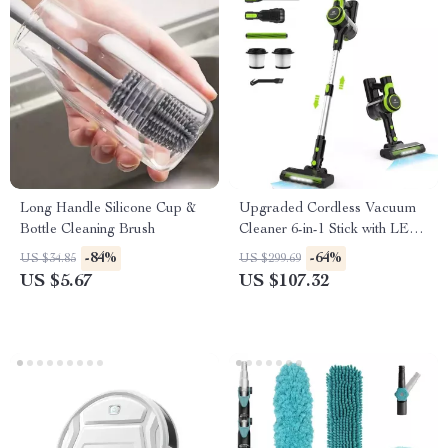
Long Handle Silicone Cup &
Upgraded Cordless Vacuum
Bottle Cleaning Brush
Cleaner 6-in-1 Stick with LED
Light & Powerful Suction
-84%
-64%
US $34.85
US $299.69
US $5.67
US $107.32