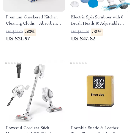
Premium Checkered Kitchen
Electric Spin Scrubber with 8
Cleaning Cloths – Absorbent &
Brush Heads & Adjustable
Reusable Towels
Arm – Cordless Power
-63%
-61%
US $58.60
US $121.07
Scrubber
US $21.97
US $47.82
Powerful Cordless Stick
Portable Suede & Leather