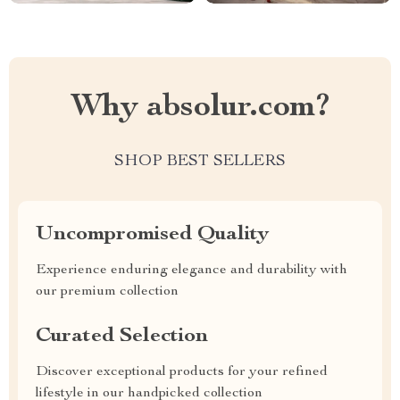
Why absolur.com?
SHOP BEST SELLERS
Uncompromised Quality
Experience enduring elegance and durability with
our premium collection
Curated Selection
Discover exceptional products for your refined
lifestyle in our handpicked collection