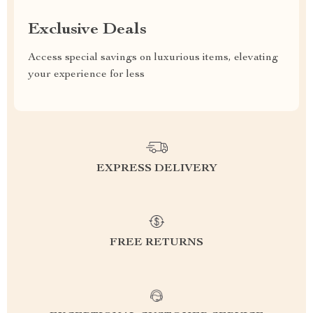
Exclusive Deals
Access special savings on luxurious items, elevating
your experience for less
EXPRESS DELIVERY
FREE RETURNS