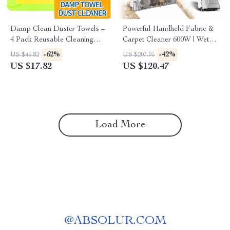
Damp Clean Duster Towels –
Powerful Handheld Fabric &
4 Pack Reusable Cleaning
Carpet Cleaner 600W | Wet
Cloths
Spot Pet Stain Remover
-62%
-42%
US $46.82
US $207.95
US $17.82
US $120.47
Load More
@
ABSOLUR.COM