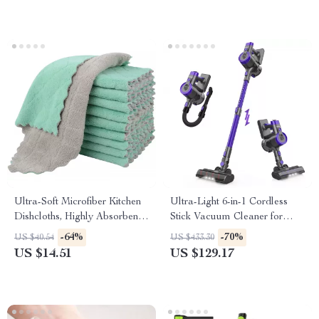
Ultra-Soft Microfiber Kitchen
Ultra-Light 6-in-1 Cordless
Dishcloths, Highly Absorbent
Stick Vacuum Cleaner for
10-Pack
Home & Pet Hair
-64%
-70%
US $40.54
US $433.30
US $14.51
US $129.17