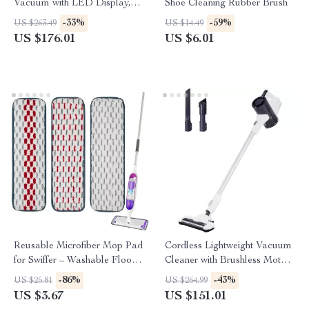
Vacuum with LED Display,
Shoe Cleaning Rubber Brush
25kPa Suction & Anti-Tangle
-33%
-59%
US $263.49
US $14.49
Brush
US $176.01
US $6.01
Reusable Microfiber Mop Pad
Cordless Lightweight Vacuum
for Swiffer – Washable Floor
Cleaner with Brushless Motor
Cleaning Refill
and 45 Min Runtime
-86%
-43%
US $25.81
US $264.99
US $3.67
US $151.01