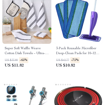
Super Soft Waffle Weave
3-Pack Reusable Microfiber
Cotton Dish Towels – Ultra-
Deep-Clean Pads for 10–12
Absorbent & Quick Dry
inch Spray Mops
-65%
-75%
US $33.80
US $42.77
US $11.82
US $10.82