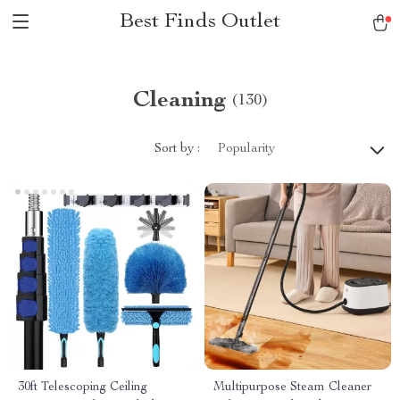
Best Finds Outlet
Cleaning
(130)
Sort by :
Popularity
30ft Telescoping Ceiling
Multipurpose Steam Cleaner