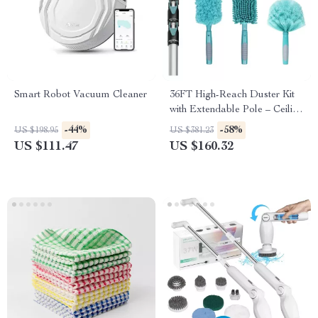
Smart Robot Vacuum Cleaner
36FT High-Reach Duster Kit
with Extendable Pole – Ceiling
Fan & Cobweb Cleaner
-44%
-58%
US $198.95
US $381.23
US $111.47
US $160.32