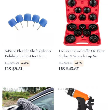
5-Piece Flexible Shaft Cylinder
14-Piece Low-Profile Oil Filter
Polishing Pad Set for Car
Socket & Wrench Cap Set
Detailing
-64%
-45%
US $26.49
US $79.61
US $9.51
US $43.67