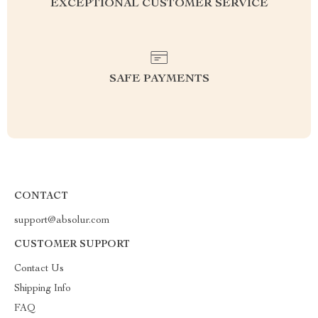
EXCEPTIONAL CUSTOMER SERVICE
SAFE PAYMENTS
CONTACT
support@absolur.com
CUSTOMER SUPPORT
Contact Us
Shipping Info
FAQ