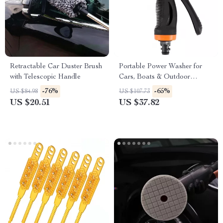
Retractable Car Duster Brush
Portable Power Washer for
with Telescopic Handle
Cars, Boats & Outdoor
Cleaning
-76%
-65%
US $84.98
US $107.73
US $20.51
US $37.82