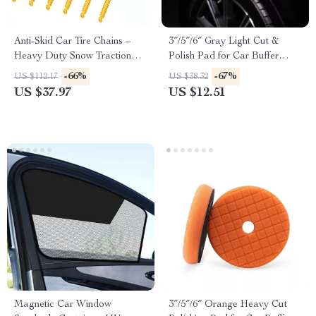
Anti-Skid Car Tire Chains –
3″/5″/6″ Gray Light Cut &
Heavy Duty Snow Traction
Polish Pad for Car Buffer
Chains for Cars & SUVs
Polisher – Buffing and
-66%
-67%
US $112.17
US $38.32
Compounding
US $37.97
US $12.51
Magnetic Car Window
3″/5″/6″ Orange Heavy Cut