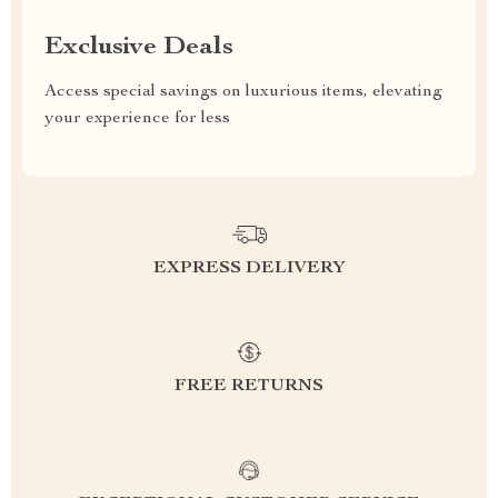
Exclusive Deals
Access special savings on luxurious items, elevating
your experience for less
EXPRESS DELIVERY
FREE RETURNS