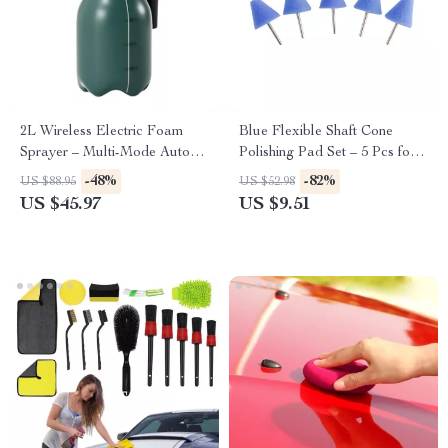
2L Wireless Electric Foam
Blue Flexible Shaft Cone
Sprayer – Multi-Mode Auto
Polishing Pad Set – 5 Pcs for
Car Wash & Gardening
Car Detailing
-48%
-82%
US $88.95
US $52.98
Handheld Sprayer
US $45.97
US $9.51