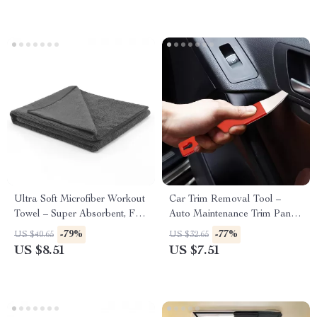
Ultra Soft Microfiber Workout
Car Trim Removal Tool –
Towel – Super Absorbent, Fast
Auto Maintenance Trim Panel
Drying Gym Towel
Tool for Edge Cardboard
-79%
-77%
US $40.65
US $32.65
Dash Installation
US $8.51
US $7.51