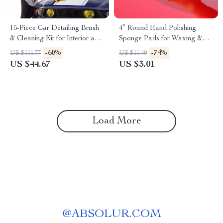
15-Piece Car Detailing Brush
4” Round Hand Polishing
& Cleaning Kit for Interior and
Sponge Pads for Waxing &
Exterior Care
Buffing
-60%
-74%
US $111.77
US $11.49
US $44.67
US $3.01
Load More
@
ABSOLUR.COM