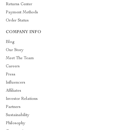
Returns Center
Payment Methods
Order Status
COMPANY INFO
Blog
Our Story
Meet The Team
Careers
Press
Influencers
Affiliates
Investor Relations
Partners
Sustainability
Philosophy