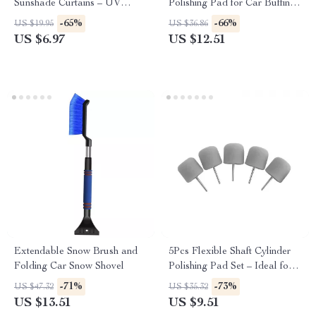
Sunshade Curtains – UV
Polishing Pad for Car Buffing
Protection & Mosquito
and Compound Polishing
-65%
-66%
US $19.95
US $36.86
Repellent Mesh
US $6.97
US $12.51
Extendable Snow Brush and
5Pcs Flexible Shaft Cylinder
Folding Car Snow Shovel
Polishing Pad Set – Ideal for
Car Detailing & Polishing
-71%
-73%
US $47.32
US $35.32
US $13.51
US $9.51