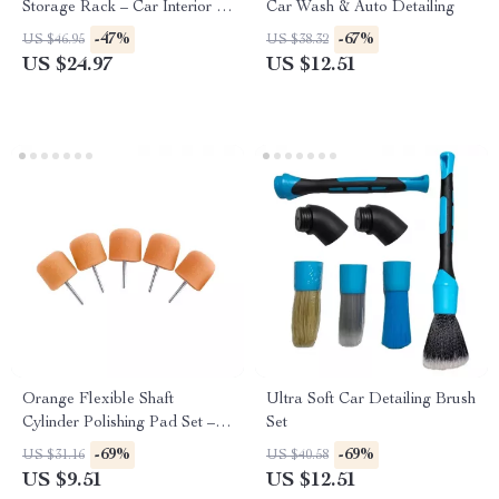
Storage Rack – Car Interior &
Car Wash & Auto Detailing
Exterior Cleaning
-47%
-67%
US $46.95
US $38.32
US $24.97
US $12.51
Orange Flexible Shaft
Ultra Soft Car Detailing Brush
Cylinder Polishing Pad Set –
Set
5Pcs
-69%
-69%
US $31.16
US $40.58
US $9.51
US $12.51