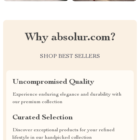
Why absolur.com?
SHOP BEST SELLERS
Uncompromised Quality
Experience enduring elegance and durability with
our premium collection
Curated Selection
Discover exceptional products for your refined
lifestyle in our handpicked collection