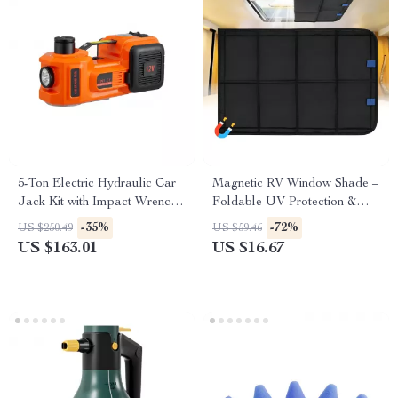
5-Ton Electric Hydraulic Car
Magnetic RV Window Shade –
Jack Kit with Impact Wrench
Foldable UV Protection &
& Tire Inflator
Windproof Privacy Cover for
-35%
-72%
US $250.49
US $59.46
Camping
US $163.01
US $16.67