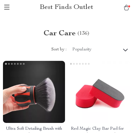
Best Finds Outlet
Car Care
(136)
Sort by :
Popularity
Ultra Soft Detailing Brush with
Red Magic Clay Bar Pad for