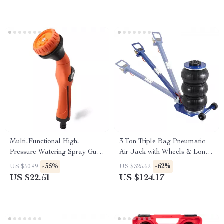
Multi-Functional High-
3 Ton Triple Bag Pneumatic
Pressure Watering Spray Gun
Air Jack with Wheels & Long
for Car Wash & Garden
Handle
-55%
-62%
US $50.49
US $325.62
Irrigation
US $22.51
US $124.17