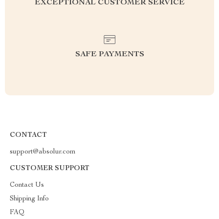
EXCEPTIONAL CUSTOMER SERVICE
SAFE PAYMENTS
CONTACT
support@absolur.com
CUSTOMER SUPPORT
Contact Us
Shipping Info
FAQ