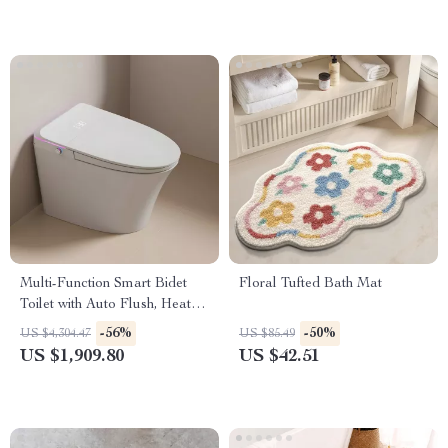
Multi-Function Smart Bidet
Floral Tufted Bath Mat
Toilet with Auto Flush, Heated
Seat, and Air Drying
-56%
-50%
US $4,304.47
US $85.49
US $1,909.80
US $42.51