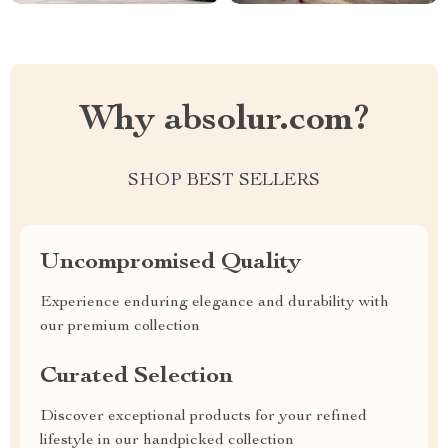
Why absolur.com?
SHOP BEST SELLERS
Uncompromised Quality
Experience enduring elegance and durability with
our premium collection
Curated Selection
Discover exceptional products for your refined
lifestyle in our handpicked collection