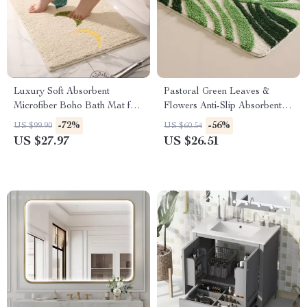
Luxury Soft Absorbent
Pastoral Green Leaves &
Microfiber Boho Bath Mat for
Flowers Anti-Slip Absorbent
Bathroom, Tub, Shower,
Bathroom Mat
-72%
-56%
US $99.90
US $60.54
Entryway
US $27.97
US $26.51