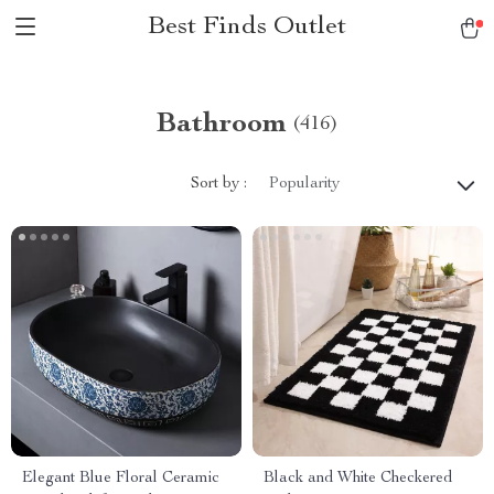
Best Finds Outlet
Bathroom
(416)
Sort by :
Popularity
Elegant Blue Floral Ceramic
Black and White Checkered