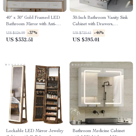
40″ x 30″ Gold Framed LED
30-Inch Bathroom Vanity Sink
Bathroom Mirror with Anti-
Cabinet with Drawers,
Fog and Dimmable Lights
Ceramic Basin, and Storage
-37%
-46%
US $524.99
US $725.61
US $332.51
US $393.01
Lockable LED Mirror Jewelry
Bathroom Medicine Cabinet