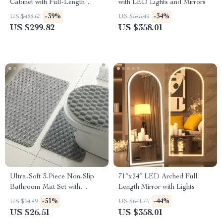
Cabinet with Full-Length
with LED Lights and Mirrors
Mirror and Adjustable Lights
-39%
-34%
US $488.67
US $545.49
US $299.82
US $358.01
Ultra-Soft 3-Piece Non-Slip
71″x24″ LED Arched Full
Bathroom Mat Set with
Length Mirror with Lights
Contour Toilet Rug
-51%
-44%
US $54.49
US $641.75
US $26.51
US $358.01