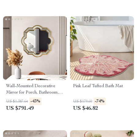
Wall-Mounted Decorative
Pink Leaf Tufted Bath Mat
Mirror for Porch, Bathroom,
Living Room, and Bedroom
-43%
-74%
US $1,387.64
US $179.60
US $791.49
US $46.82