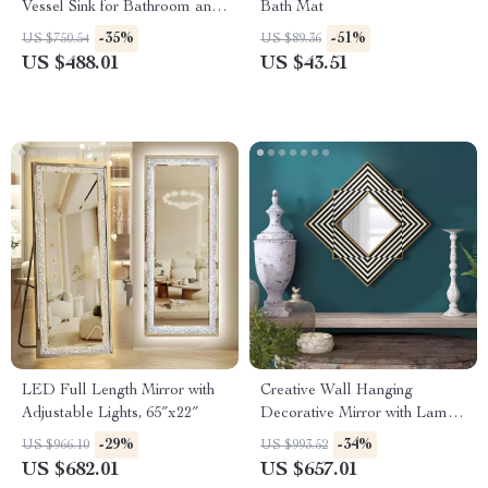
Vessel Sink for Bathroom and
Bath Mat
Countertop
-35%
-51%
US $750.54
US $89.36
US $488.01
US $43.51
LED Full Length Mirror with
Creative Wall Hanging
Adjustable Lights, 65″x22″
Decorative Mirror with Lamp
for Home Décor
-29%
-34%
US $966.10
US $993.52
US $682.01
US $657.01