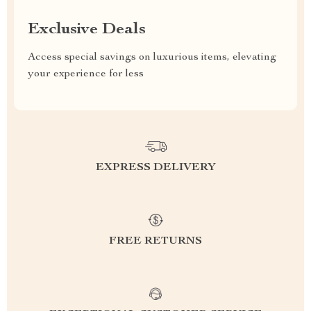
Exclusive Deals
Access special savings on luxurious items, elevating
your experience for less
EXPRESS DELIVERY
FREE RETURNS