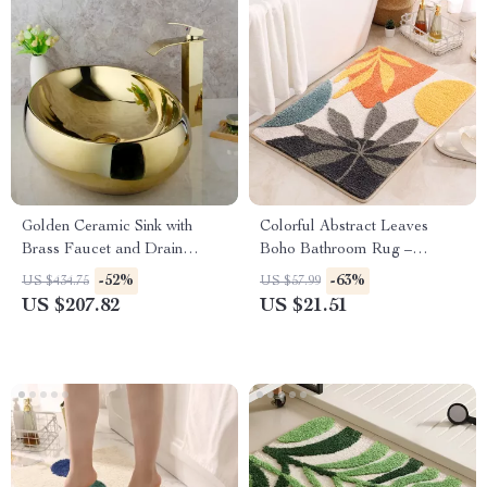
Golden Ceramic Sink with
Colorful Abstract Leaves
Brass Faucet and Drain
Boho Bathroom Rug –
Combo for Luxury Bathrooms
Microfiber Non-Slip Floor Mat
-52%
-63%
US $434.75
US $57.99
for Tub & Entryway
US $207.82
US $21.51