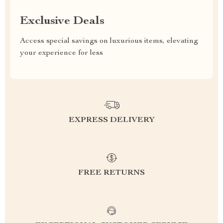
Exclusive Deals
Access special savings on luxurious items, elevating
your experience for less
EXPRESS DELIVERY
FREE RETURNS