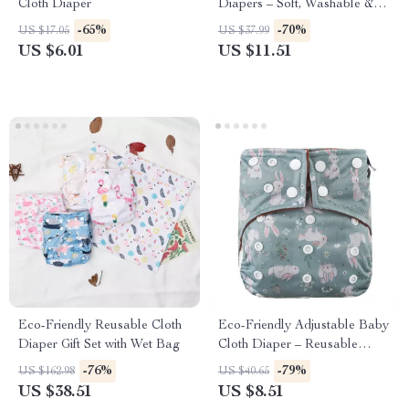
Cloth Diaper
Diapers – Soft, Washable &
Fits 6–33 lbs
-65%
-70%
US $17.05
US $37.99
US $6.01
US $11.51
Eco-Friendly Reusable Cloth
Eco-Friendly Adjustable Baby
Diaper Gift Set with Wet Bag
Cloth Diaper – Reusable
Newborn Nappy
-76%
-79%
US $162.98
US $40.65
US $38.51
US $8.51