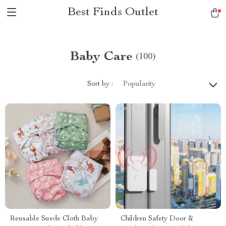
Best Finds Outlet
Baby Care
(100)
Sort by :
Popularity
Reusable Suede Cloth Baby
Children Safety Door &