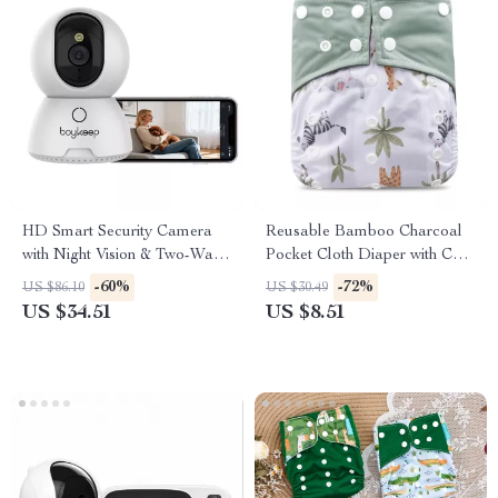
HD Smart Security Camera
Reusable Bamboo Charcoal
with Night Vision & Two-Way
Pocket Cloth Diaper with Cute
Talk
Prints
-60%
-72%
US $86.10
US $30.49
US $34.51
US $8.51