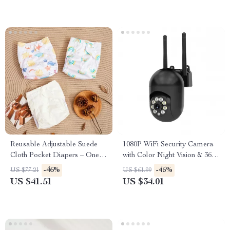
Reusable Adjustable Suede
1080P WiFi Security Camera
Cloth Pocket Diapers – One-
with Color Night Vision & 360°
Size for 6–33 lbs
Pan/Tilt
-46%
-45%
US $77.21
US $61.99
US $41.51
US $34.01