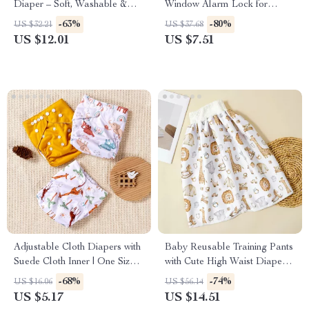
Diaper – Soft, Washable &
Window Alarm Lock for
Eco-Friendly for Newborns
Home and Hotel Protection
-63%
-80%
US $32.21
US $37.68
US $12.01
US $7.51
Adjustable Cloth Diapers with
Baby Reusable Training Pants
Suede Cloth Inner | One Size
with Cute High Waist Diaper
Pocket Diapers 3-33 lbs
Skirt
-68%
-74%
US $16.06
US $56.14
US $5.17
US $14.51