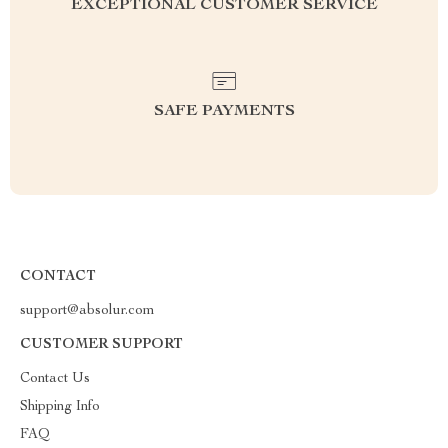
EXCEPTIONAL CUSTOMER SERVICE
SAFE PAYMENTS
CONTACT
support@absolur.com
CUSTOMER SUPPORT
Contact Us
Shipping Info
FAQ