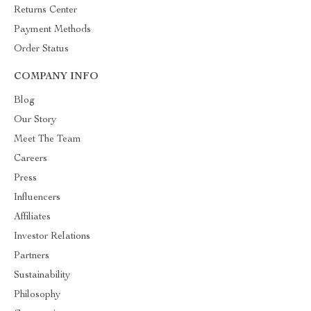
Returns Center
Payment Methods
Order Status
COMPANY INFO
Blog
Our Story
Meet The Team
Careers
Press
Influencers
Affiliates
Investor Relations
Partners
Sustainability
Philosophy