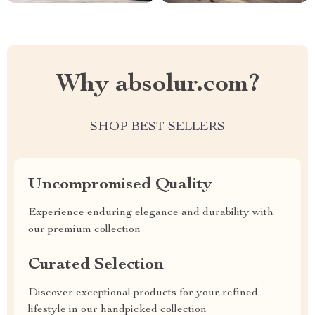
Why absolur.com?
SHOP BEST SELLERS
Uncompromised Quality
Experience enduring elegance and durability with
our premium collection
Curated Selection
Discover exceptional products for your refined
lifestyle in our handpicked collection