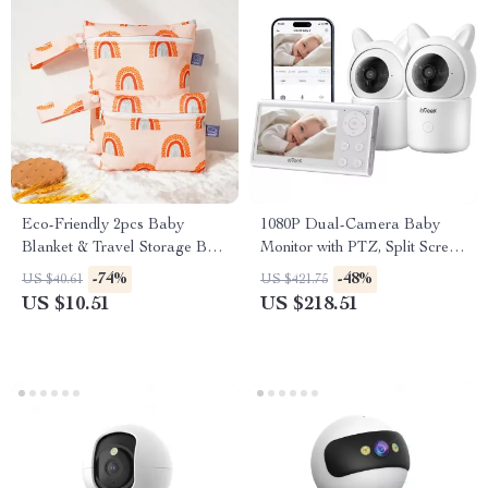
Eco-Friendly 2pcs Baby
1080P Dual-Camera Baby
Blanket & Travel Storage Bag
Monitor with PTZ, Split Screen
Set – Washable &
& Smart Alerts
-74%
-48%
US $40.61
US $421.75
Multifunctional
US $10.51
US $218.51