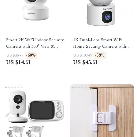
Smart 2K WiFi Indoor Security
4K Dual-Lens Smart WiFi
Camera with 360° View &
Home Security Camera with
Night Vision
Auto Tracking
-60%
-58%
US $36.49
US $108.49
US $14.51
US $45.51