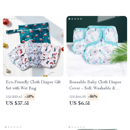
Eco-Friendly Cloth Diaper Gift
Reusable Baby Cloth Diaper
Set with Wet Bag
Cover – Soft, Washable &
Eco-Friendly Nappy for
-58%
-86%
US $89.43
US $46.98
Newborns
US $37.51
US $6.51