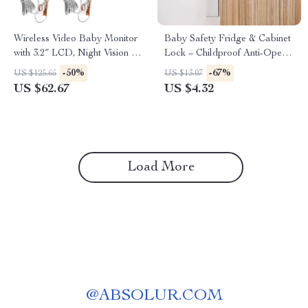
Wireless Video Baby Monitor
Baby Safety Fridge & Cabinet
with 3.2″ LCD, Night Vision &
Lock – Childproof Anti-Open
Two-Way Audio
Latch
-50%
-67%
US $125.65
US $13.07
US $62.67
US $4.32
Load More
@
ABSOLUR.COM