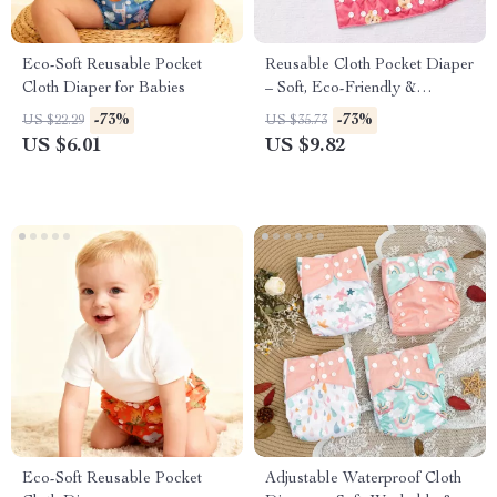
Eco-Soft Reusable Pocket
Reusable Cloth Pocket Diaper
Cloth Diaper for Babies
– Soft, Eco-Friendly &
Adjustable for 7–33 lb Babies
-73%
-73%
US $22.29
US $35.73
US $6.01
US $9.82
Eco-Soft Reusable Pocket
Adjustable Waterproof Cloth