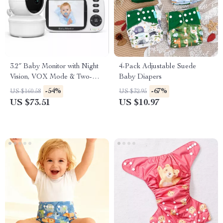
3.2″ Baby Monitor with Night
4-Pack Adjustable Suede
Vision, VOX Mode & Two-
Baby Diapers
Way Audio
-54%
-67%
US $160.58
US $32.95
US $73.51
US $10.97