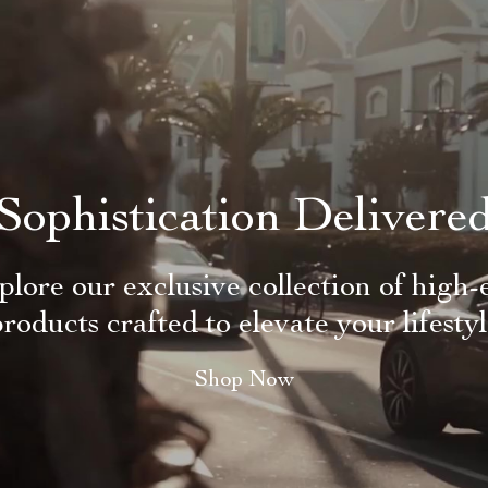
Sophistication Delivere
plore our exclusive collection of high-
roducts crafted to elevate your lifesty
Shop Now