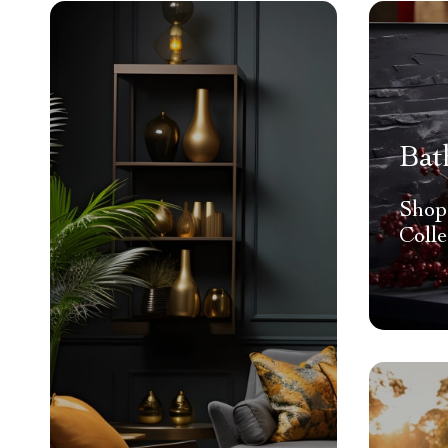
Bat
Shop
Colle