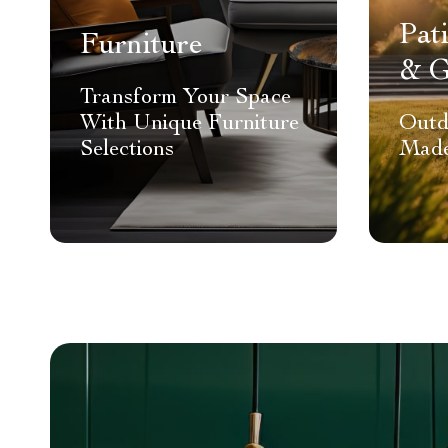
Pat
Furniture
& G
Transform Your Space
With Unique Furniture
Outd
Selections
Made