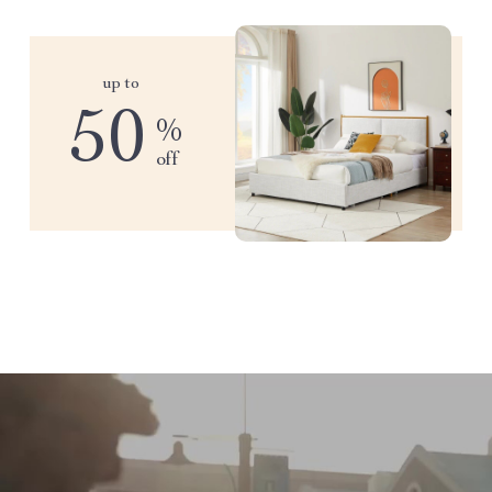
up to
50
%
off