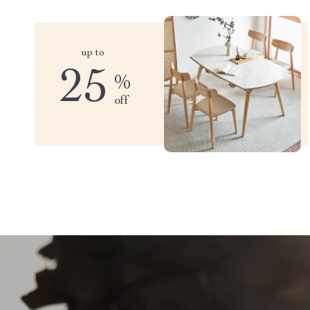
up to
25
%
off