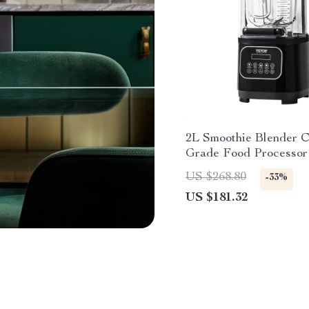
2L Smoothie Blender 
Grade Food Processor
US $268.80
-33%
US $181.32