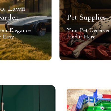
io, Lawn
arden
Pet Supplies
oor Elegance
Your Pet Deserves 
 Easy
Find it Here