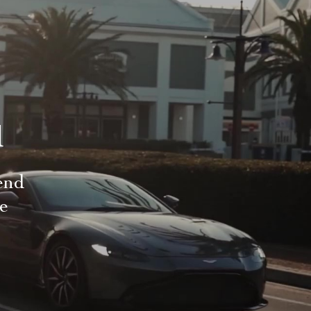
d
end
le