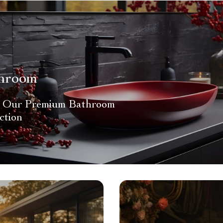
hroom
 Our Premium Bathroom
ction