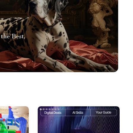
the Best,