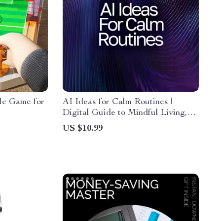
ble Game for
AI Ideas for Calm Routines |
Digital Guide to Mindful Living,
Relaxation Habits & AI
US $10.99
Suggestions for Calm Routines