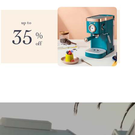
up to
35
%
off