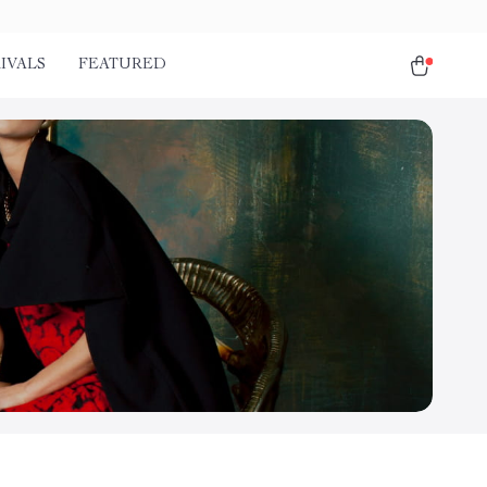
IVALS
FEATURED