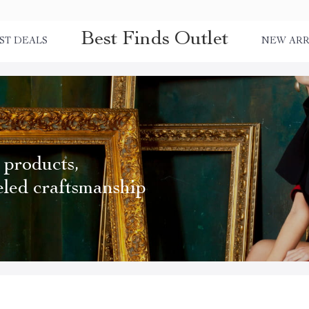
Best Finds Outlet
ST DEALS
NEW ARR
 products,
eled craftsmanship