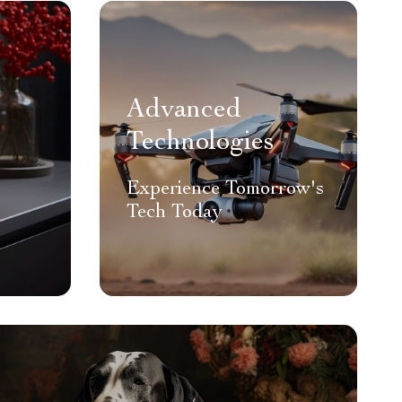
Advanced
Technologies
Experience Tomorrow's
Tech Today