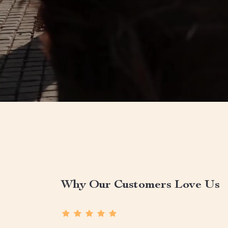
Why Our Customers Love Us