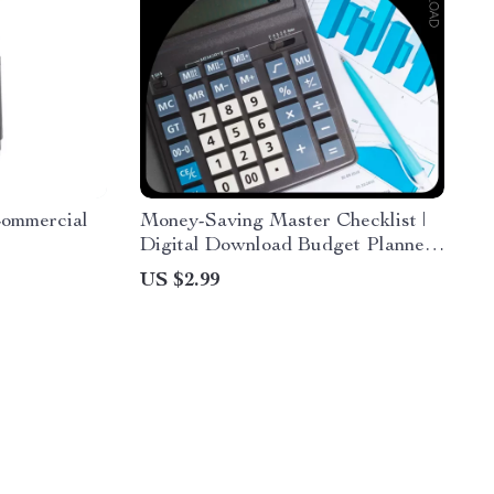
Commercial
Money-Saving Master Checklist |
Digital Download Budget Planner,
Personal Finance Guide, Smart
US $2.99
Spending & Savings eBook
Checklist