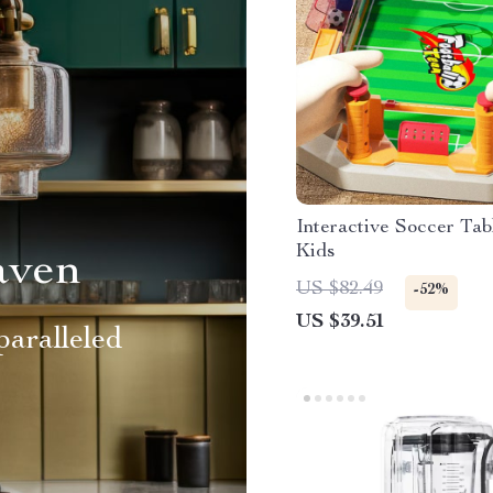
Interactive Soccer Ta
Kids
aven
US $82.49
-52%
US $39.51
aralleled