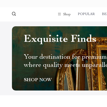
POPULAR
BE
Shop
Exquisite Finds
Your destination for premium
where quality meets unparall
SHOP NOW