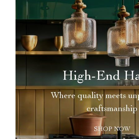
High-End H
Where quality meets unp
craftsmanship
SHOP NOW